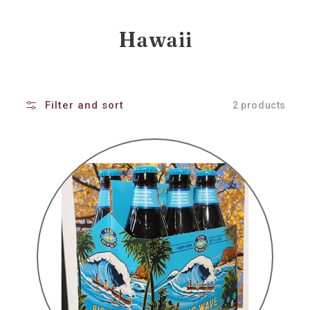
Collection:
Hawaii
Filter and sort
2 products
Kona
big
wave
golden
ale