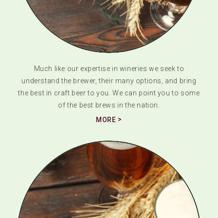
Much like our expertise in wineries we seek to
understand the brewer, their many options, and bring
the best in craft beer to you. We can point you to some
of the best brews in the nation.
MORE