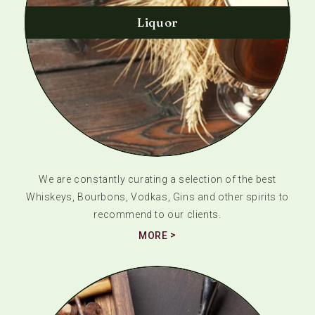
Liquor
We are constantly curating a selection of the best
Whiskeys, Bourbons, Vodkas, Gins and other spirits to
recommend to our clients.
MORE