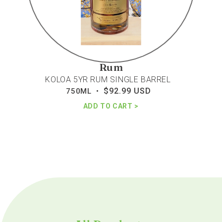
Rum
KOLOA 5YR RUM SINGLE BARREL
$92.99 USD
Regular
750ML •
price
ADD TO CART