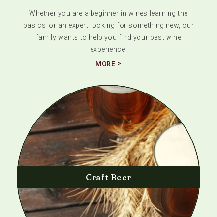
Whether you are a beginner in wines learning the
basics, or an expert looking for something new, our
family wants to help you find your best wine
experience.
MORE
Craft Beer