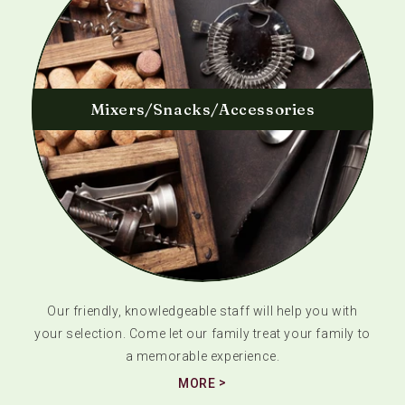
Mixers/Snacks/Accessories
Our friendly, knowledgeable staff will help you with
your selection. Come let our family treat your family to
a memorable experience.
MORE