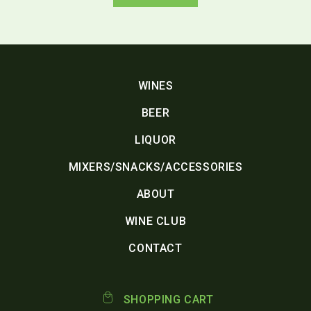
WINES
BEER
LIQUOR
MIXERS/SNACKS/ACCESSORIES
ABOUT
WINE CLUB
CONTACT
SHOPPING CART