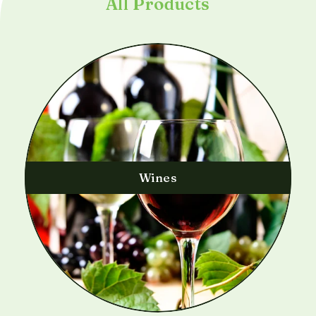
All Products
Wines