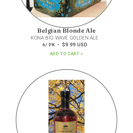
Belgian Blonde Ale
KONA BIG WAVE GOLDEN ALE
$9.99 USD
Regular
6/ PK •
price
ADD TO CART
Koloa
5yr
rum
single
barrel