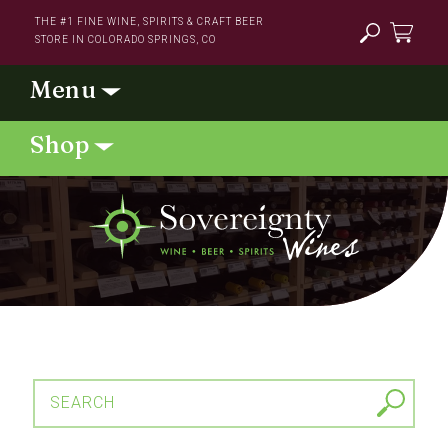
Skip to
THE #1 FINE WINE, SPIRITS & CRAFT BEER
content
STORE IN COLORADO SPRINGS, CO
Cart
SEARCH