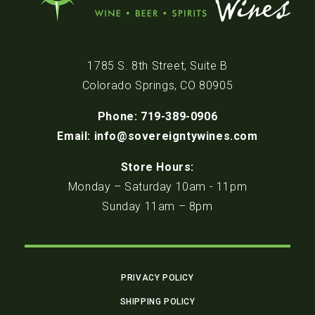
1785 S. 8th Street, Suite B
Colorado Springs, CO 80905
Phone: 719-389-0906
Email: info@sovereigntywines.com
Store Hours:
Monday – Saturday 10am - 11pm
Sunday 11am – 8pm
PRIVACY POLICY
SHIPPING POLICY