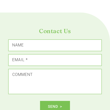
Contact Us
NAME
EMAIL
*
COMMENT
SEND