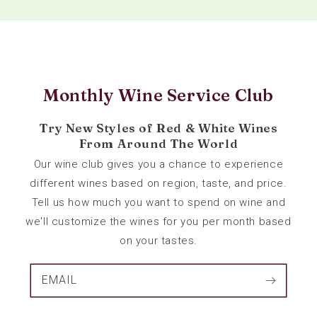
Monthly Wine Service Club
Try New Styles of Red & White Wines
From Around The World
Our wine club gives you a chance to experience
different wines based on region, taste, and price.
Tell us how much you want to spend on wine and
we'll customize the wines for you per month based
on your tastes.
EMAIL