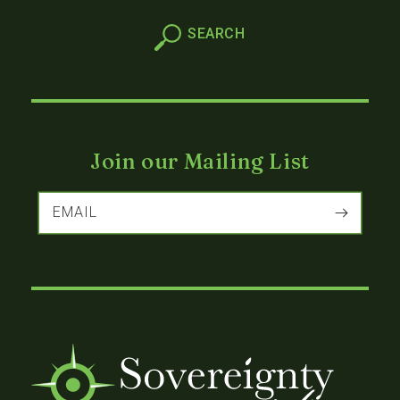
Join our Mailing List
EMAIL