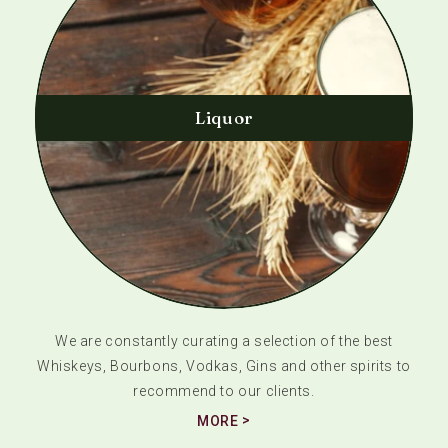
Liquor
We are constantly curating a selection of the best
Whiskeys, Bourbons, Vodkas, Gins and other spirits to
recommend to our clients.
MORE