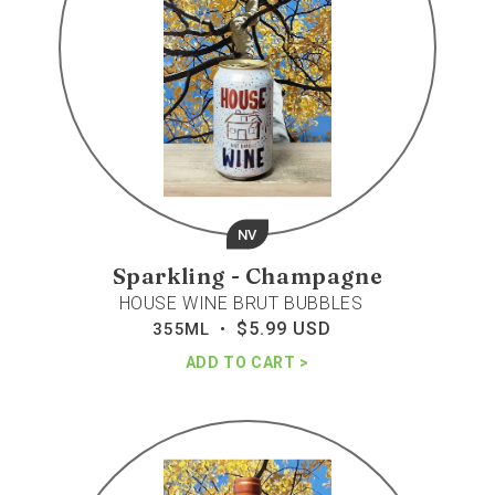
NV
Sparkling - Champagne
HOUSE WINE BRUT BUBBLES
$5.99 USD
Regular
355ML •
price
ADD TO CART
Marques
de
casa