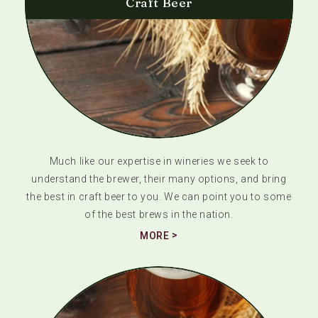
Craft Beer
Much like our expertise in wineries we seek to
understand the brewer, their many options, and bring
the best in craft beer to you. We can point you to some
of the best brews in the nation.
MORE