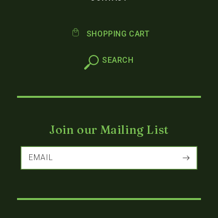
SHOPPING CART
Join our Mailing List
EMAIL