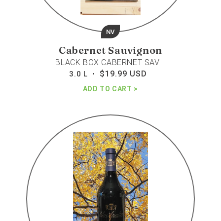
NV
Cabernet Sauvignon
BLACK BOX CABERNET SAV
$19.99 USD
Regular
3.0 L •
price
ADD TO CART
Lapostolle
clos
apalta