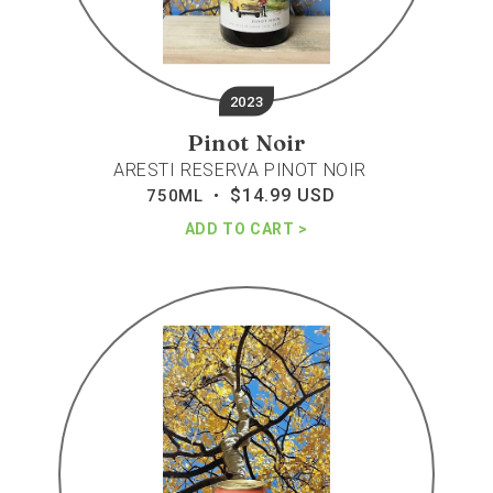
2023
Pinot Noir
ARESTI RESERVA PINOT NOIR
$14.99 USD
Regular
750ML •
price
ADD TO CART
House
wine
rose
bubbles