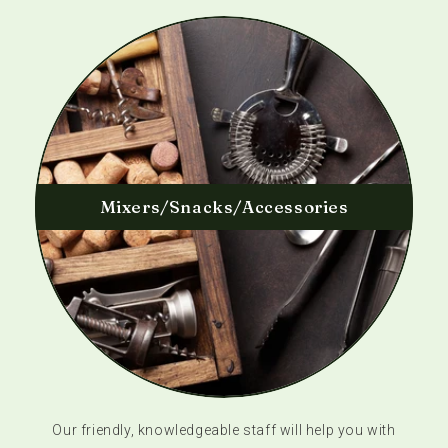
Mixers/Snacks/Accessories
Our friendly, knowledgeable staff will help you with