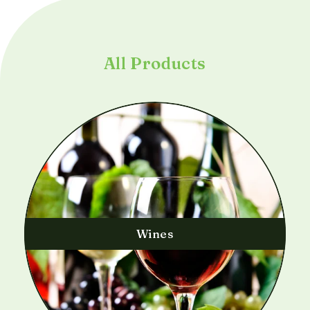
All Products
Wines