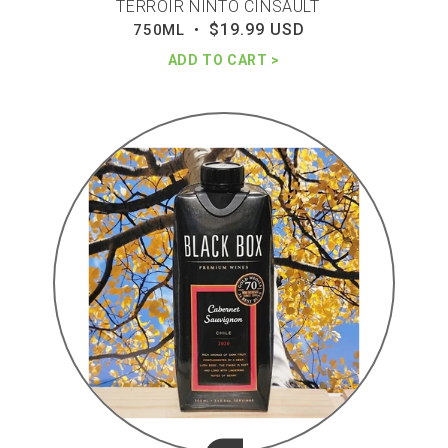
TERROIR NINTO CINSAULT
$19.99 USD
Regular
750ML •
price
ADD TO CART
Black
box
cab
sauv