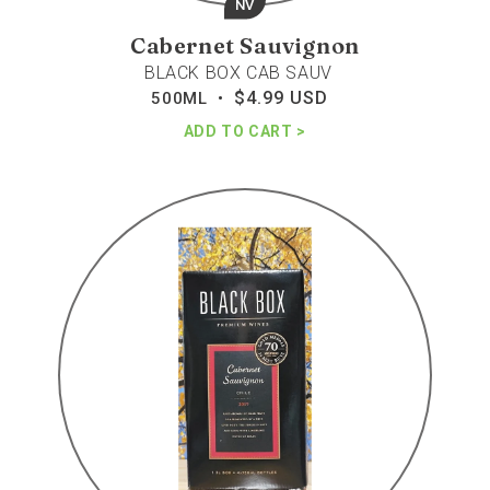
NV
Cabernet Sauvignon
BLACK BOX CAB SAUV
$4.99 USD
Regular
500ML •
price
ADD TO CART
Black
box
cabernet
sav