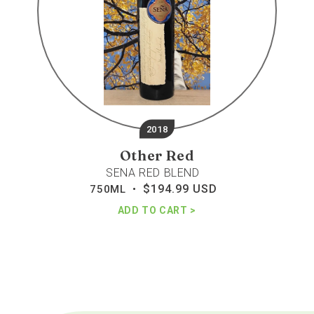
2018
Other Red
SENA RED BLEND
$194.99 USD
Regular
750ML •
price
ADD TO CART