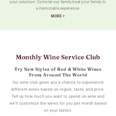
your selection. Come let our family treat your family to
a memorable experience.
MORE
Monthly Wine Service Club
Try New Styles of Red & White Wines
From Around The World
Our wine club gives you a chance to experience
different wines based on region, taste, and price.
Tell us how much you want to spend on wine and
we'll customize the wines for you per month based
on your tastes.