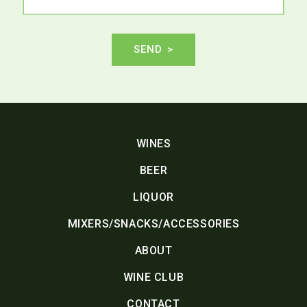
SEND
WINES
BEER
LIQUOR
MIXERS/SNACKS/ACCESSORIES
ABOUT
WINE CLUB
CONTACT