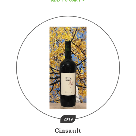
ADD TO CART
Terroir
ninto
cinsault
2019
Cinsault