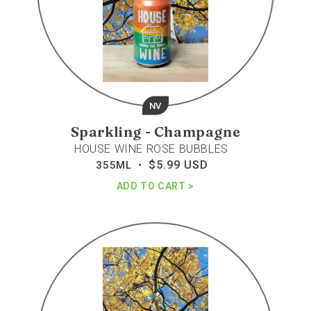
NV
Sparkling - Champagne
HOUSE WINE ROSE BUBBLES
$5.99 USD
Regular
355ML •
price
ADD TO CART
House
wine
brut
bubbles