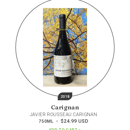
rousseau
carignan
2018
Carignan
JAVIER ROUSSEAU CARIGNAN
$24.99 USD
Regular
750ML •
price