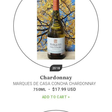
concha
chardonnay
2018
Chardonnay
MARQUES DE CASA CONCHA CHARDONNAY
$17.99 USD
Regular
750ML •
price
ADD TO CART
Javier