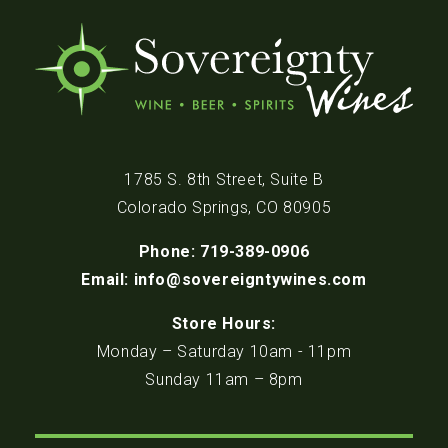
1785 S. 8th Street, Suite B
Colorado Springs, CO 80905
Phone: 719-389-0906
Email: info@sovereigntywines.com
Store Hours:
Monday – Saturday 10am - 11pm
Sunday 11am – 8pm