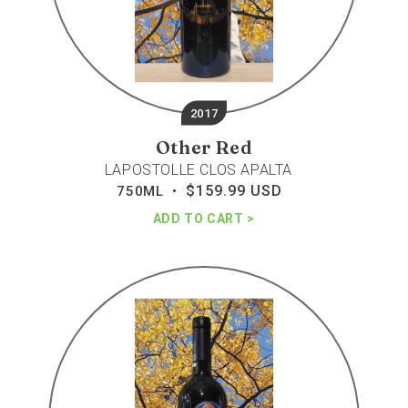
2017
Other Red
LAPOSTOLLE CLOS APALTA
$159.99 USD
Regular
750ML •
price
ADD TO CART
Sena
red
blend