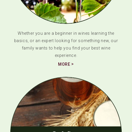
Whether you are a beginner in wines learning the
basics, or an expert looking for something new, our
family wants to help you find your best wine
experience.
MORE