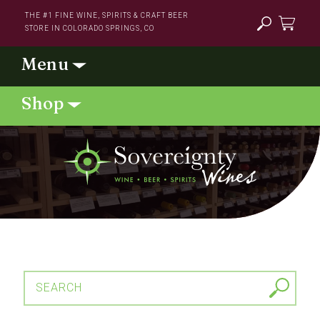
Skip to
THE #1 FINE WINE, SPIRITS & CRAFT BEER
content
STORE IN COLORADO SPRINGS, CO
Cart
SEARCH