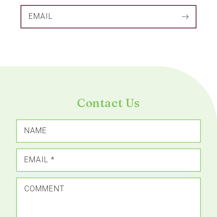
EMAIL
Contact Us
NAME
EMAIL
*
COMMENT