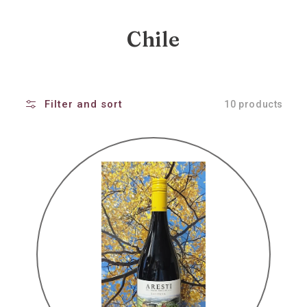
Collection:
Chile
Filter and sort
10 products
Aresti
reserva
pinot
noir