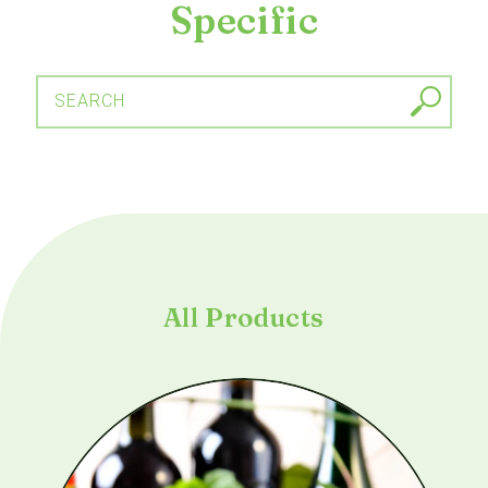
Specific
SEARCH
All Products