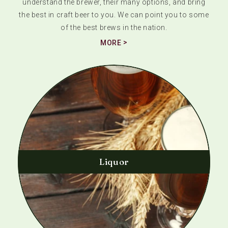
understand the brewer, their many options, and bring
the best in craft beer to you. We can point you to some
of the best brews in the nation.
MORE
Liquor