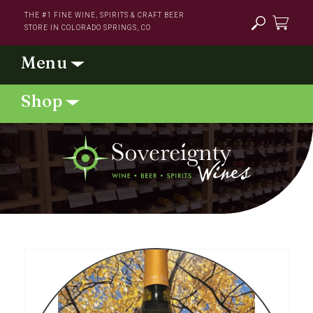
Skip to
THE #1 FINE WINE, SPIRITS & CRAFT BEER
content
STORE IN COLORADO SPRINGS, CO
Cart
Skip to
product
information