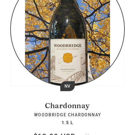
NV
Chardonnay
WOODBRIDGE CHARDONNAY
1.5 L