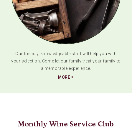
Our friendly, knowledgeable staff will help you with
your selection. Come let our family treat your family to
a memorable experience.
MORE
Monthly Wine Service Club