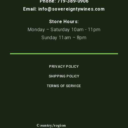
Phone: 719-389-0906
Email: info@sovereigntywines.com
Store Hours:
Monday – Saturday 10am - 11pm
Sunday 11am – 8pm
PRIVACY POLICY
SHIPPING POLICY
TERMS OF SERVICE
Country/region