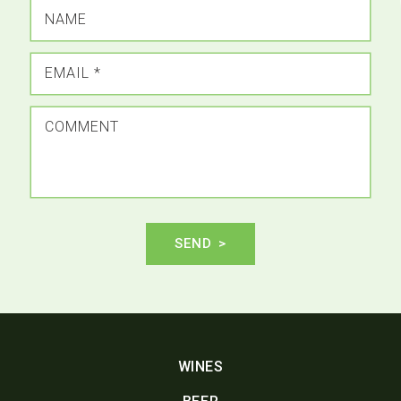
NAME
EMAIL
*
COMMENT
SEND
WINES