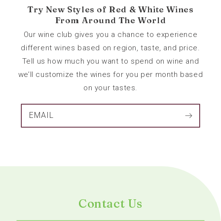
Try New Styles of Red & White Wines
From Around The World
Our wine club gives you a chance to experience
different wines based on region, taste, and price.
Tell us how much you want to spend on wine and
we’ll customize the wines for you per month based
on your tastes.
EMAIL
Contact Us