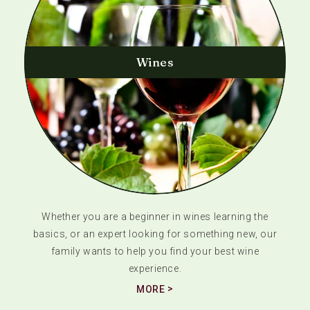
Wines
Whether you are a beginner in wines learning the
basics, or an expert looking for something new, our
family wants to help you find your best wine
experience.
MORE