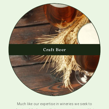
Craft Beer
Much like our expertise in wineries we seek to