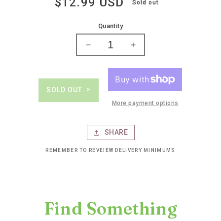
$12.99 USD
Regular
Sold out
price
Quantity
Decrease
Increase
quantity
quantity
for
for
Woodbridge
Woodbridge
chardonnay
chardonnay
SOLD OUT
More payment options
SHARE
REMEMBER TO REVEIEW DELIVERY MINIMUMS
Find Something