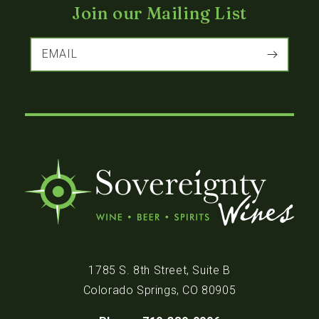
Join our Mailing List
EMAIL
1785 S. 8th Street, Suite B
Colorado Springs, CO 80905