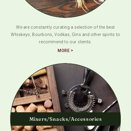
We are constantly curating a selection of the best
Whiskeys, Bourbons, Vodkas, Gins and other spirits to
recommend to our clients.
MORE
Mixers/Snacks/Accessories