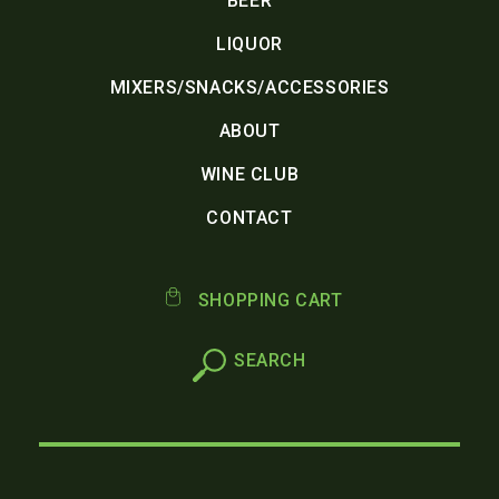
BEER
LIQUOR
MIXERS/SNACKS/ACCESSORIES
ABOUT
WINE CLUB
CONTACT
SHOPPING CART