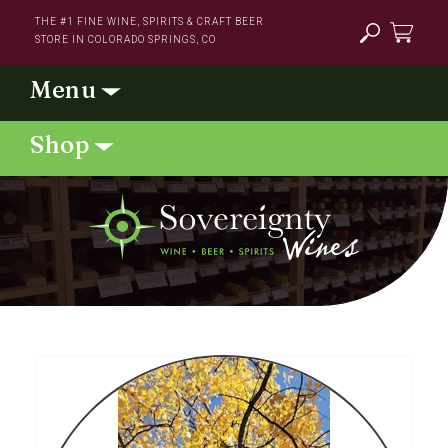
Skip to
THE #1 FINE WINE, SPIRITS & CRAFT BEER
content
STORE IN COLORADO SPRINGS, CO
Cart
Skip to
product
information