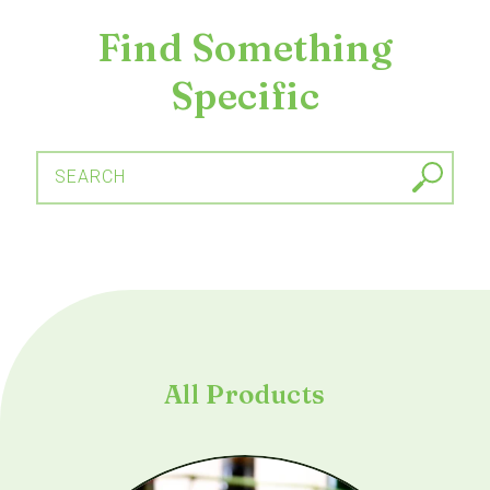
Find Something
Specific
SEARCH
All Products