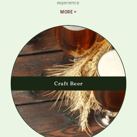
experience.
MORE
Craft Beer