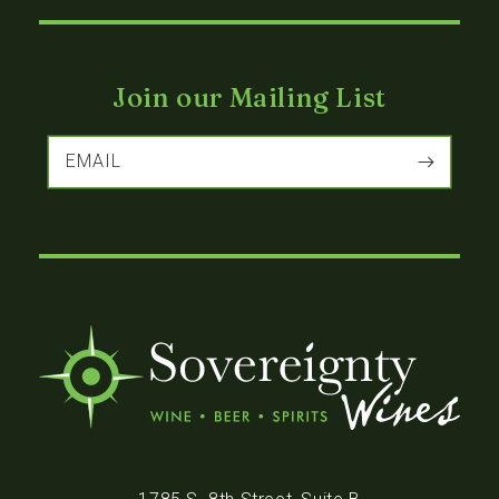
Join our Mailing List
EMAIL