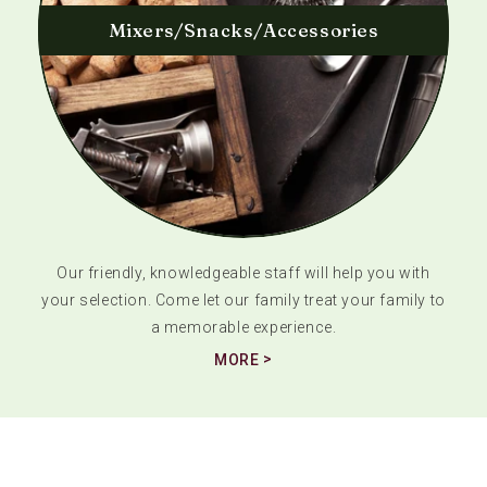
Mixers/Snacks/Accessories
Our friendly, knowledgeable staff will help you with
your selection. Come let our family treat your family to
a memorable experience.
MORE