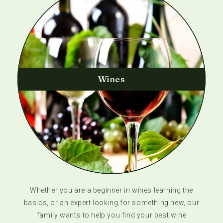
Wines
Whether you are a beginner in wines learning the
basics, or an expert looking for something new, our
family wants to help you find your best wine