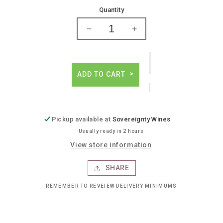
price
Quantity
Decrease
Increase
quantity
quantity
for
for
Westbound
Westbound
down
down
ADD TO CART
westbound
westbound
ipa
ipa
Pickup available at
Sovereignty Wines
Usually ready in 2 hours
View store information
SHARE
REMEMBER TO REVEIEW DELIVERY MINIMUMS