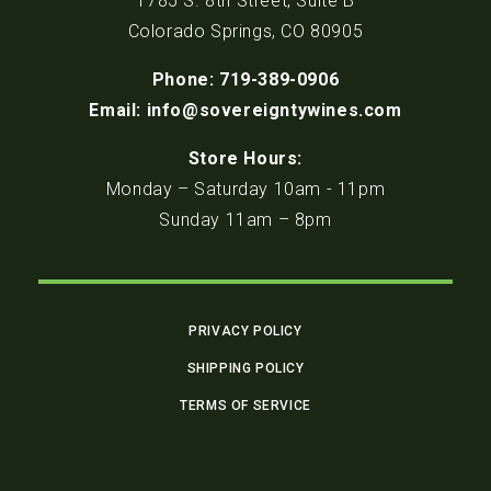
1785 S. 8th Street, Suite B
Colorado Springs, CO 80905
Phone: 719-389-0906
Email: info@sovereigntywines.com
Store Hours:
Monday – Saturday 10am - 11pm
Sunday 11am – 8pm
PRIVACY POLICY
SHIPPING POLICY
TERMS OF SERVICE