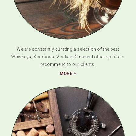
We are constantly curating a selection of the best
Whiskeys, Bourbons, Vodkas, Gins and other spirits to
recommend to our clients.
MORE