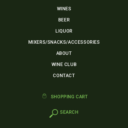
WINES
BEER
LIQUOR
MIXERS/SNACKS/ACCESSORIES
ABOUT
WINE CLUB
CONTACT
SHOPPING CART