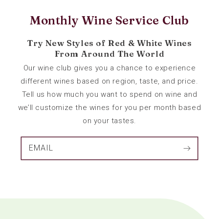
Monthly Wine Service Club
Try New Styles of Red & White Wines
From Around The World
Our wine club gives you a chance to experience
different wines based on region, taste, and price.
Tell us how much you want to spend on wine and
we’ll customize the wines for you per month based
on your tastes.
EMAIL