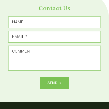
Contact Us
NAME
EMAIL
*
COMMENT
SEND