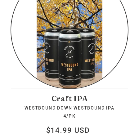
Craft IPA
WESTBOUND DOWN WESTBOUND IPA
4/PK
$14.99 USD
Regular