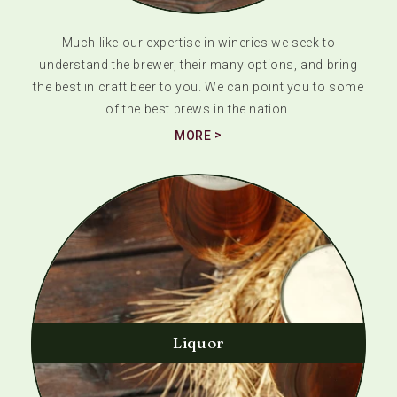
Much like our expertise in wineries we seek to
understand the brewer, their many options, and bring
the best in craft beer to you. We can point you to some
of the best brews in the nation.
MORE
Liquor