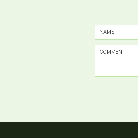
NAME
COMMENT