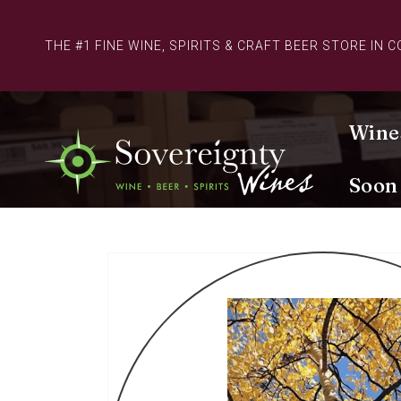
Skip to
content
THE #1 FINE WINE, SPIRITS & CRAFT BEER STORE IN 
Wine
Soon
Skip to
product
information