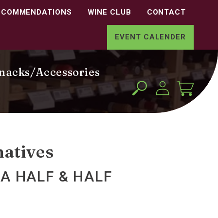
ECOMMENDATIONS
WINE CLUB
CONTACT
EVENT CALENDER
nacks/Accessories
Log
Cart
in
natives
A HALF & HALF