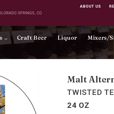
ABOUT US
R
COLORADO SPRINGS, CO
s
Craft Beer
Liquor
Mixers/S
Malt Alter
TWISTED TE
24 OZ