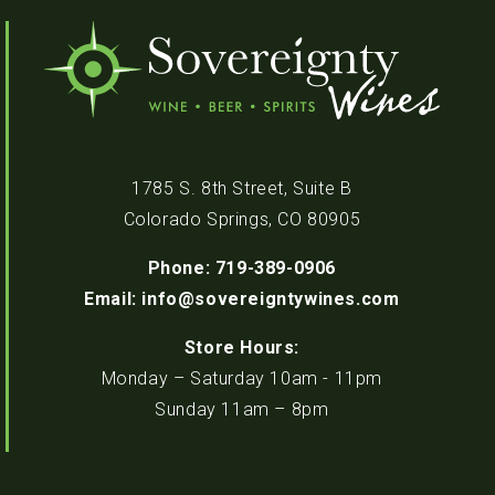
1785 S. 8th Street, Suite B
Colorado Springs, CO 80905
Phone: 719-389-0906
Email: info@sovereigntywines.com
Store Hours:
Monday – Saturday 10am - 11pm
Sunday 11am – 8pm