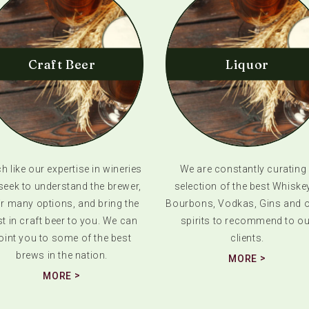
Craft Beer
Liquor
 like our expertise in wineries
We are constantly curating
seek to understand the brewer,
selection of the best Whiske
ir many options, and bring the
Bourbons, Vodkas, Gins and o
t in craft beer to you. We can
spirits to recommend to ou
oint you to some of the best
clients.
brews in the nation.
MORE
MORE