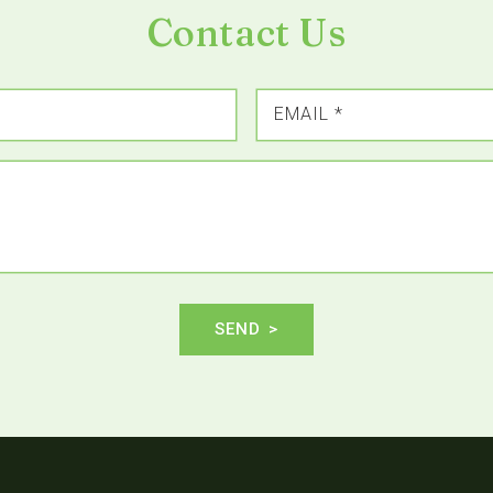
Contact Us
EMAIL
*
SEND