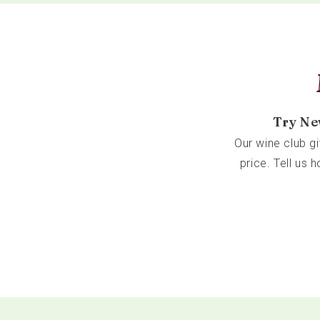
Try Ne
Our wine club g
price. Tell us