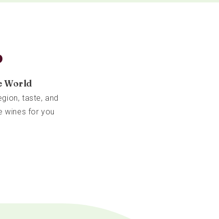
b
e World
gion, taste, and
e wines for you