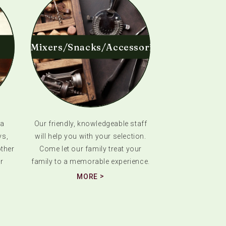
Mixers/Snacks/Accessories
 a
Our friendly, knowledgeable staff
ys,
will help you with your selection.
ther
Come let our family treat your
r
family to a memorable experience.
MORE