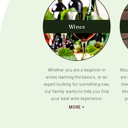
Wines
Whether you are a beginner in
Much
wines learning the basics, or an
we 
expert looking for something new,
the
our family wants to help you find
bes
your best wine experience.
p
MORE