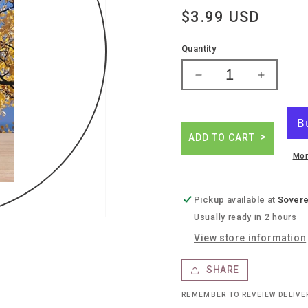
Regular
$3.99 USD
price
Quantity
Decrease
Increase
quantity
quantity
for
for
Twisted
Twisted
tea
tea
ADD TO CART
half
half
Mor
&amp;
&amp;
half
half
Pickup available at
Sovere
Usually ready in 2 hours
View store information
SHARE
REMEMBER TO REVEIEW DELIV