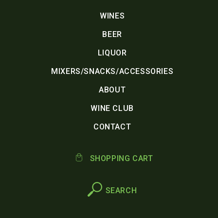
WINES
BEER
LIQUOR
MIXERS/SNACKS/ACCESSORIES
ABOUT
WINE CLUB
CONTACT
SHOPPING CART