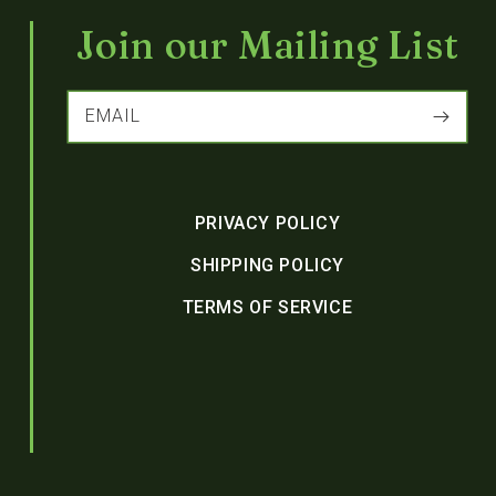
Join our Mailing List
EMAIL
PRIVACY POLICY
SHIPPING POLICY
TERMS OF SERVICE