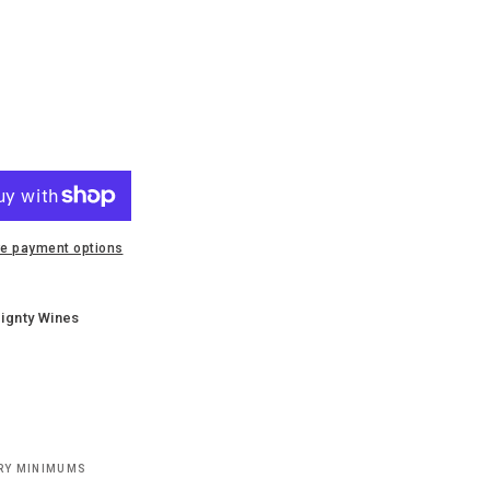
e payment options
ignty Wines
ERY MINIMUMS