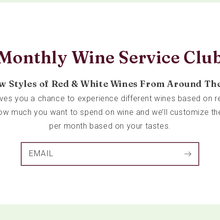
Monthly Wine Service Clu
w Styles of Red & White Wines From Around Th
ives you a chance to experience different wines based on re
 how much you want to spend on wine and we’ll customize th
per month based on your tastes.
EMAIL