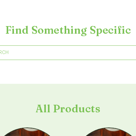
Find Something Specific
RCH
All Products