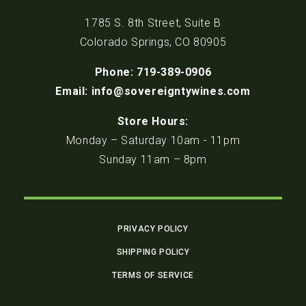
1785 S. 8th Street, Suite B
Colorado Springs, CO 80905
Phone: 719-389-0906
Email: info@sovereigntywines.com
Store Hours:
Monday – Saturday 10am - 11pm
Sunday 11am – 8pm
PRIVACY POLICY
SHIPPING POLICY
TERMS OF SERVICE