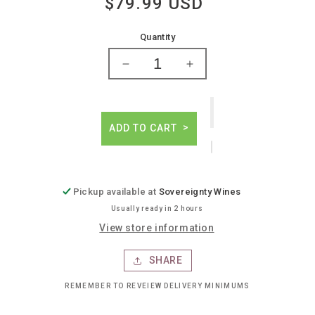
$79.99 USD
Regular
price
Quantity
Decrease
Increase
quantity
quantity
for
for
Tschida
Tschida
non
non
ADD TO CART
traditional
traditional
weiss
weiss
Pickup available at
Sovereignty Wines
Usually ready in 2 hours
View store information
SHARE
REMEMBER TO REVEIEW DELIVERY MINIMUMS