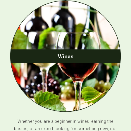
Wines
Whether you are a beginner in wines learning the
basics, or an expert looking for something new, our