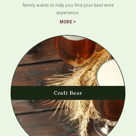
family wants to help you find your best wine
experience.
MORE
Craft Beer