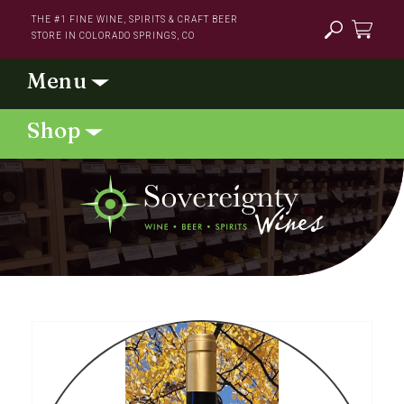
Skip to
THE #1 FINE WINE, SPIRITS & CRAFT BEER
content
STORE IN COLORADO SPRINGS, CO
Cart
Skip to
product
information