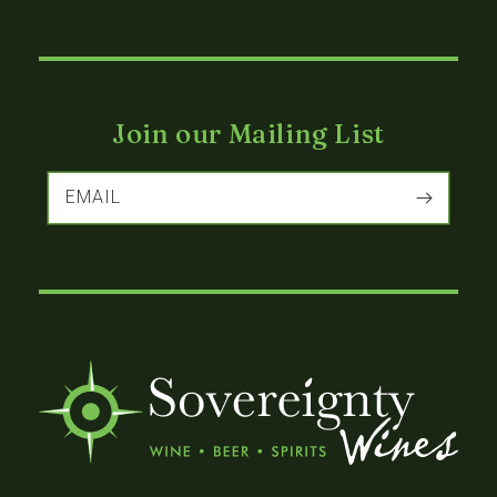
Join our Mailing List
EMAIL