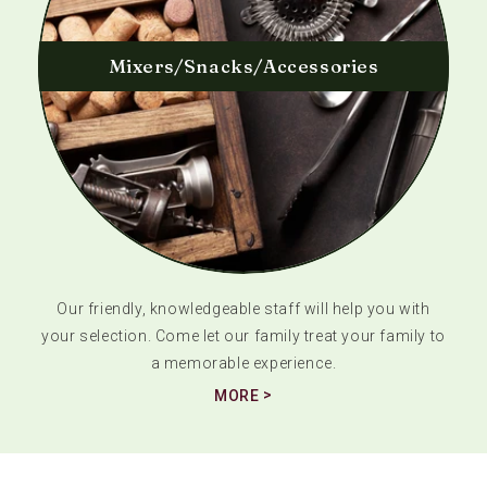
Mixers/Snacks/Accessories
Our friendly, knowledgeable staff will help you with
your selection. Come let our family treat your family to
a memorable experience.
MORE