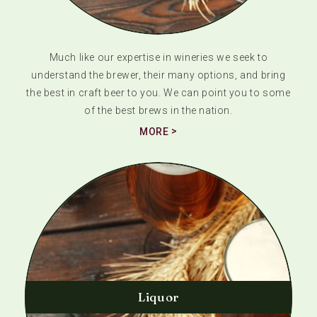
Much like our expertise in wineries we seek to
understand the brewer, their many options, and bring
the best in craft beer to you. We can point you to some
of the best brews in the nation.
MORE
Liquor