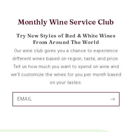
Monthly Wine Service Club
Try New Styles of Red & White Wines
From Around The World
Our wine club gives you a chance to experience
different wines based on region, taste, and price.
Tell us how much you want to spend on wine and
we’ll customize the wines for you per month based
on your tastes.
EMAIL