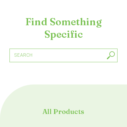
Find Something
Specific
SEARCH
All Products