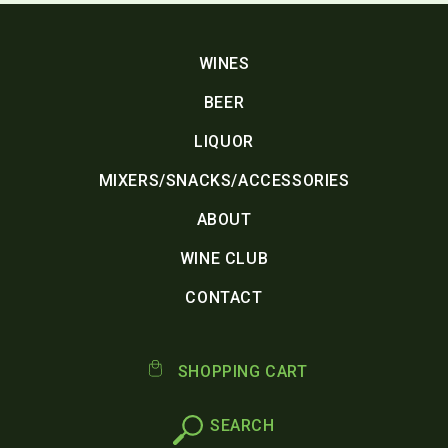
WINES
BEER
LIQUOR
MIXERS/SNACKS/ACCESSORIES
ABOUT
WINE CLUB
CONTACT
SHOPPING CART