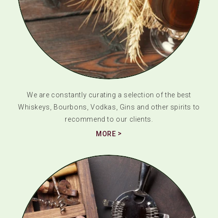
We are constantly curating a selection of the best
Whiskeys, Bourbons, Vodkas, Gins and other spirits to
recommend to our clients.
MORE