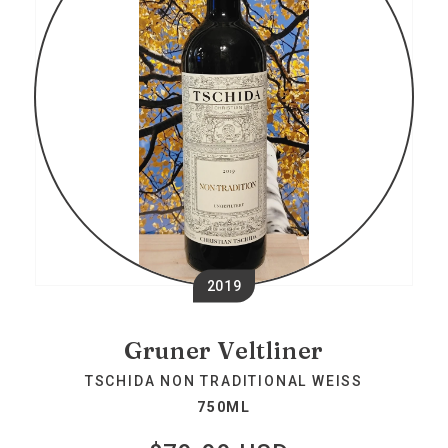
2019
Gruner Veltliner
TSCHIDA NON TRADITIONAL WEISS
750ML