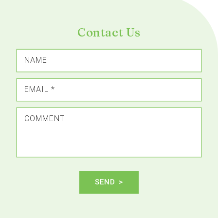
Contact Us
NAME
EMAIL
*
COMMENT
SEND