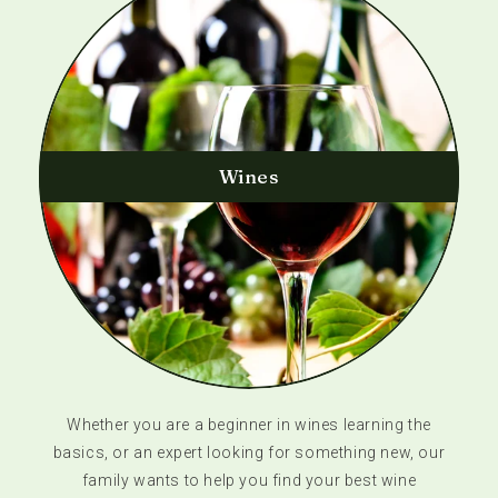
Wines
Whether you are a beginner in wines learning the
basics, or an expert looking for something new, our
family wants to help you find your best wine