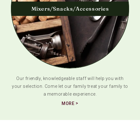
Mixers/Snacks/Accessories
Our friendly, knowledgeable staff will help you with
your selection. Come let our family treat your family to
a memorable experience.
MORE