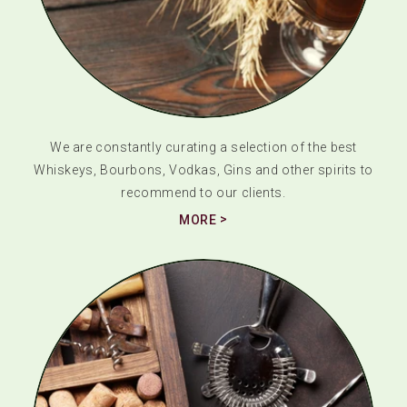
We are constantly curating a selection of the best
Whiskeys, Bourbons, Vodkas, Gins and other spirits to
recommend to our clients.
MORE