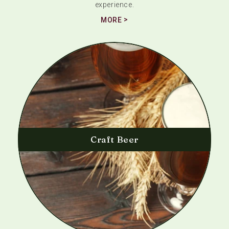
experience.
MORE
Craft Beer