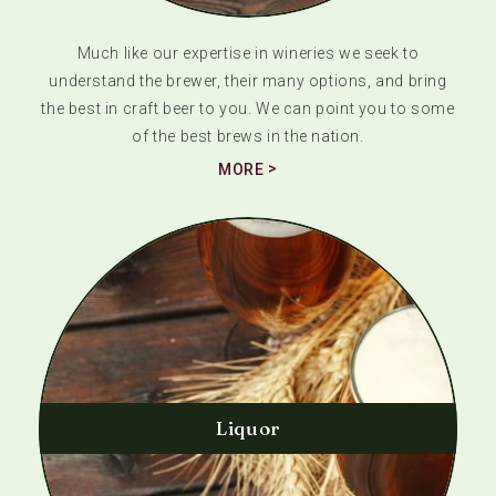
Much like our expertise in wineries we seek to
understand the brewer, their many options, and bring
the best in craft beer to you. We can point you to some
of the best brews in the nation.
MORE
Liquor