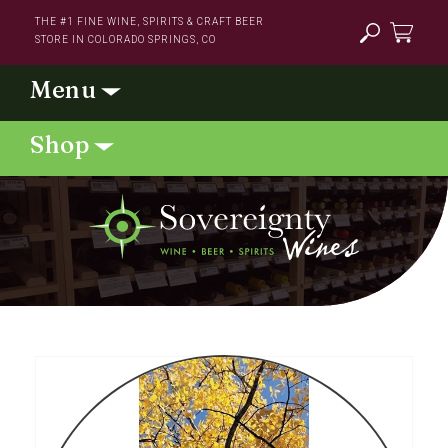
Skip to
THE #1 FINE WINE, SPIRITS & CRAFT BEER
content
STORE IN COLORADO SPRINGS, CO
Cart
Skip to
product
information