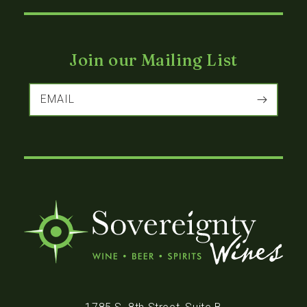
Join our Mailing List
EMAIL