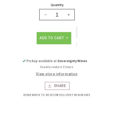
price
Quantity
Decrease
Increase
quantity
quantity
for
for
Skrewball
Skrewball
peanut
peanut
ADD TO CART
butter
butter
whiskey
whiskey
Pickup available at
Sovereignty Wines
Usually ready in 2 hours
View store information
SHARE
REMEMBER TO REVEIEW DELIVERY MINIMUMS