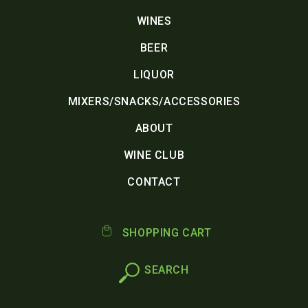
WINES
BEER
LIQUOR
MIXERS/SNACKS/ACCESSORIES
ABOUT
WINE CLUB
CONTACT
SHOPPING CART