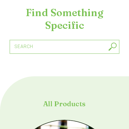
Find Something
Specific
SEARCH
All Products