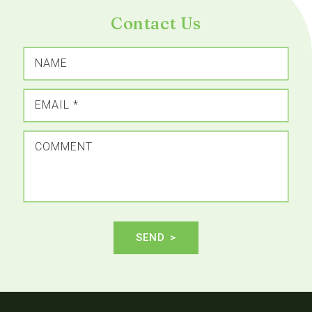
Contact Us
NAME
EMAIL
*
COMMENT
SEND