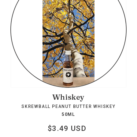
Whiskey
SKREWBALL PEANUT BUTTER WHISKEY
50ML
$3.49 USD
Regular