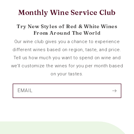
Monthly Wine Service Club
Try New Styles of Red & White Wines
From Around The World
Our wine club gives you a chance to experience
different wines based on region, taste, and price.
Tell us how much you want to spend on wine and
we’ll customize the wines for you per month based
on your tastes.
EMAIL