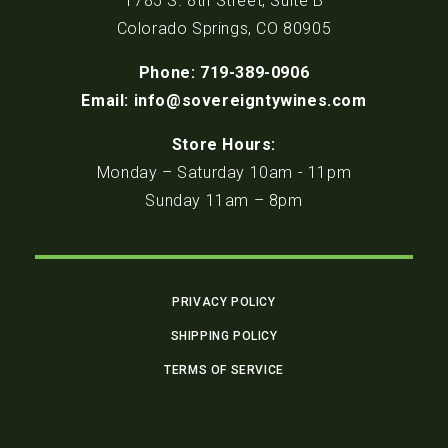
1785 S. 8th Street, Suite B
Colorado Springs, CO 80905
Phone: 719-389-0906
Email: info@sovereigntywines.com
Store Hours:
Monday – Saturday 10am - 11pm
Sunday 11am – 8pm
PRIVACY POLICY
SHIPPING POLICY
TERMS OF SERVICE