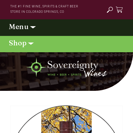
Skip to
THE #1 FINE WINE, SPIRITS & CRAFT BEER
content
STORE IN COLORADO SPRINGS, CO
Cart
Skip to
product
information