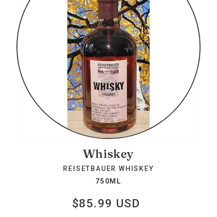
Whiskey
REISETBAUER WHISKEY
750ML
$85.99 USD
Regular