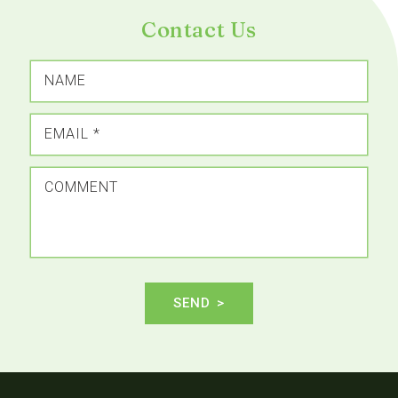
Contact Us
NAME
EMAIL
*
COMMENT
SEND