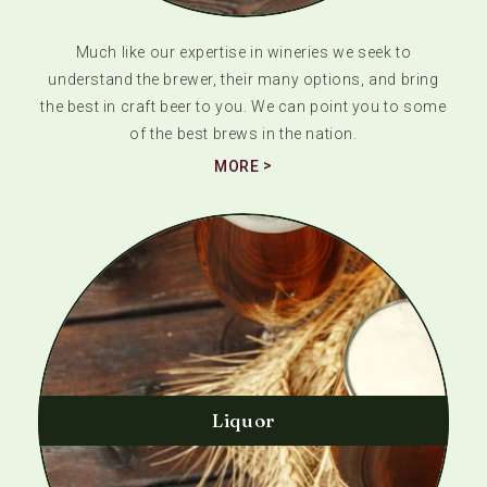
Much like our expertise in wineries we seek to
understand the brewer, their many options, and bring
the best in craft beer to you. We can point you to some
of the best brews in the nation.
MORE
Liquor