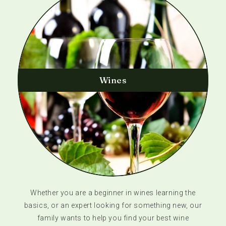
Wines
Whether you are a beginner in wines learning the
basics, or an expert looking for something new, our
family wants to help you find your best wine