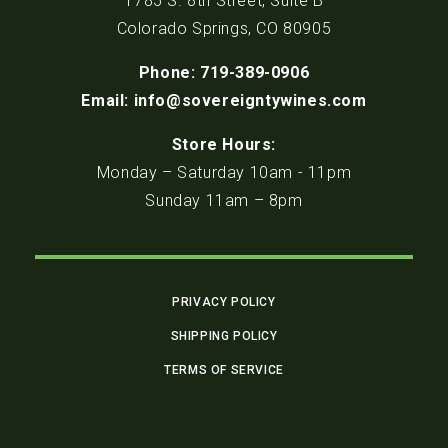
1785 S. 8th Street, Suite B
Colorado Springs, CO 80905
Phone: 719-389-0906
Email: info@sovereigntywines.com
Store Hours:
Monday – Saturday 10am - 11pm
Sunday 11am – 8pm
PRIVACY POLICY
SHIPPING POLICY
TERMS OF SERVICE