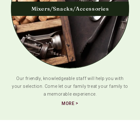
Mixers/Snacks/Accessories
Our friendly, knowledgeable staff will help you with
your selection. Come let our family treat your family to
a memorable experience.
MORE