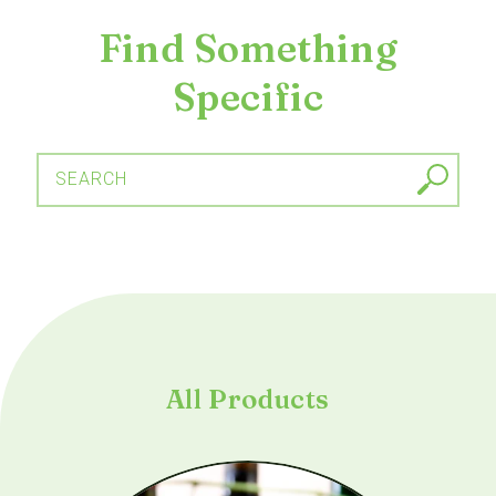
Find Something
Specific
SEARCH
All Products