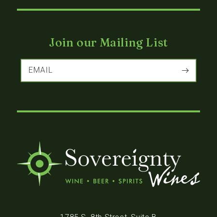
Join our Mailing List
EMAIL