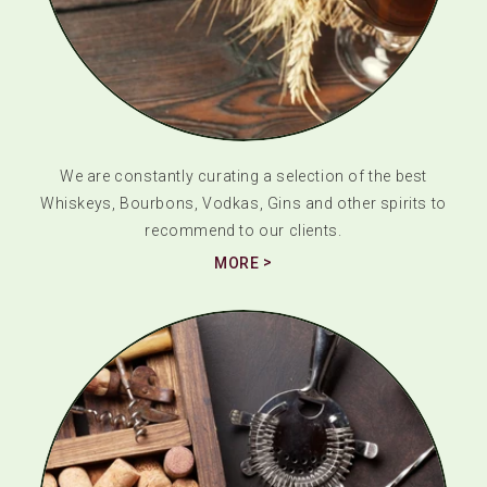
We are constantly curating a selection of the best
Whiskeys, Bourbons, Vodkas, Gins and other spirits to
recommend to our clients.
MORE