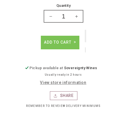
price
Quantity
Decrease
Increase
quantity
quantity
for
for
Reisetbauer
Reisetbauer
whiskey
whiskey
ADD TO CART
Pickup available at
Sovereignty Wines
Usually ready in 2 hours
View store information
SHARE
REMEMBER TO REVEIEW DELIVERY MINIMUMS