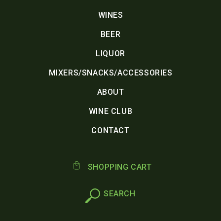
WINES
BEER
LIQUOR
MIXERS/SNACKS/ACCESSORIES
ABOUT
WINE CLUB
CONTACT
SHOPPING CART