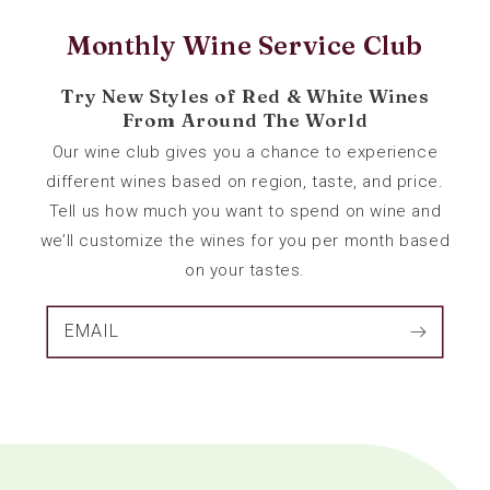
Monthly Wine Service Club
Try New Styles of Red & White Wines
From Around The World
Our wine club gives you a chance to experience
different wines based on region, taste, and price.
Tell us how much you want to spend on wine and
we’ll customize the wines for you per month based
on your tastes.
EMAIL