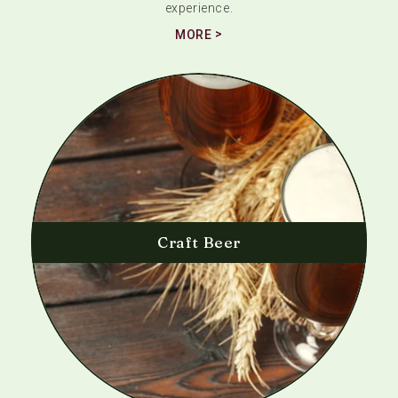
experience.
MORE
Craft Beer