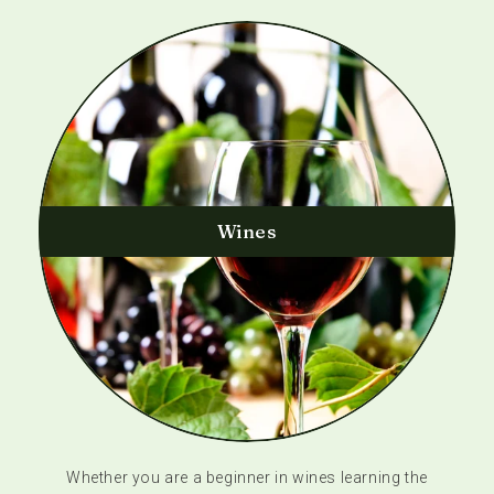
Wines
Whether you are a beginner in wines learning the