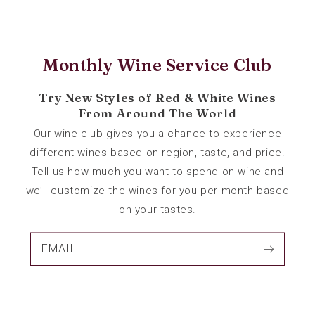
Monthly Wine Service Club
Try New Styles of Red & White Wines
From Around The World
Our wine club gives you a chance to experience
different wines based on region, taste, and price.
Tell us how much you want to spend on wine and
we’ll customize the wines for you per month based
on your tastes.
EMAIL