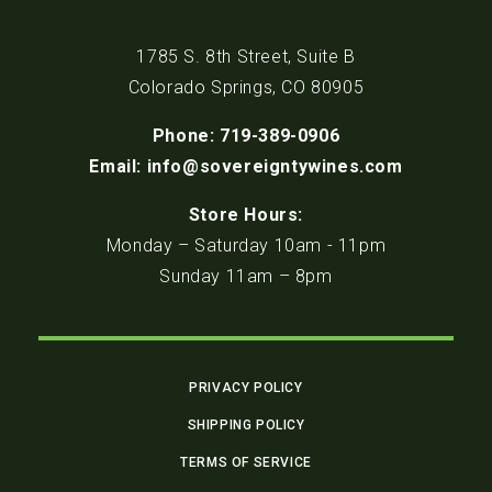
1785 S. 8th Street, Suite B
Colorado Springs, CO 80905
Phone: 719-389-0906
Email: info@sovereigntywines.com
Store Hours:
Monday – Saturday 10am - 11pm
Sunday 11am – 8pm
PRIVACY POLICY
SHIPPING POLICY
TERMS OF SERVICE