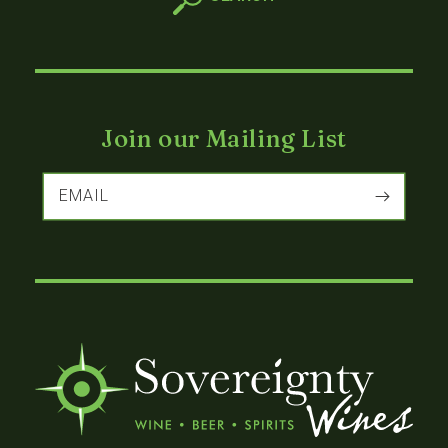
Join our Mailing List
EMAIL