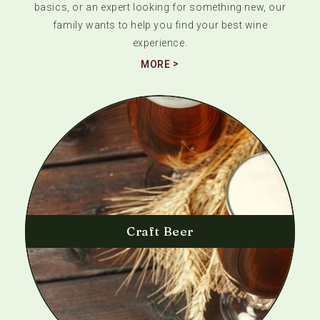
basics, or an expert looking for something new, our
family wants to help you find your best wine
experience.
MORE
Craft Beer