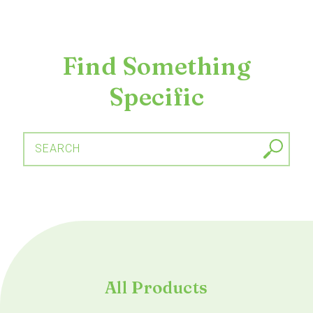
Find Something
Specific
SEARCH
All Products