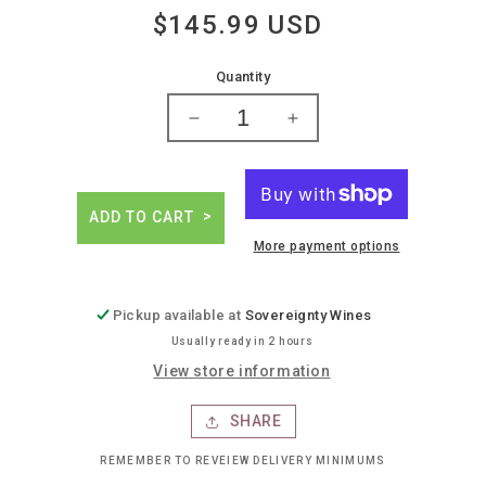
$145.99 USD
Regular
price
Quantity
Decrease
Increase
quantity
quantity
for
for
Monthelie
Monthelie
douhairet
douhairet
ADD TO CART
porcheret
porcheret
More payment options
volnay
volnay
1cru
1cru
&#39;en
&#39;en
Pickup available at
Sovereignty Wines
champans&#39;
champans&#39;
Usually ready in 2 hours
View store information
SHARE
REMEMBER TO REVEIEW DELIVERY MINIMUMS