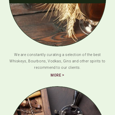
We are constantly curating a selection of the best
Whiskeys, Bourbons, Vodkas, Gins and other spirits to
recommend to our clients.
MORE