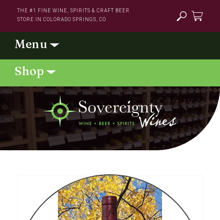
Skip to
THE #1 FINE WINE, SPIRITS & CRAFT BEER
content
STORE IN COLORADO SPRINGS, CO
Cart
Skip to
product
information