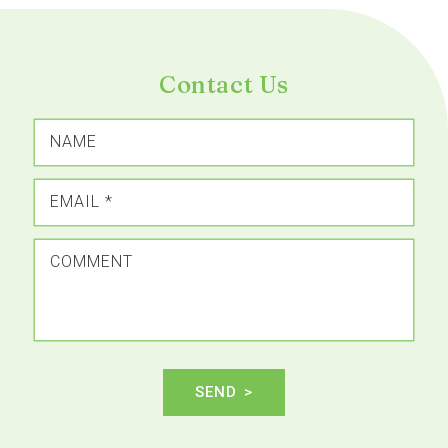
Contact Us
NAME
EMAIL
*
COMMENT
SEND