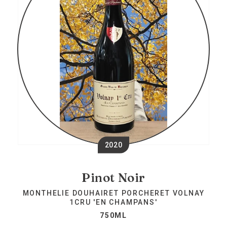
2020
Pinot Noir
MONTHELIE DOUHAIRET PORCHERET VOLNAY
1CRU 'EN CHAMPANS'
750ML