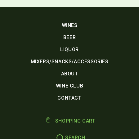
WINES
BEER
LIQUOR
MIXERS/SNACKS/ACCESSORIES
ABOUT
WINE CLUB
CONTACT
SHOPPING CART