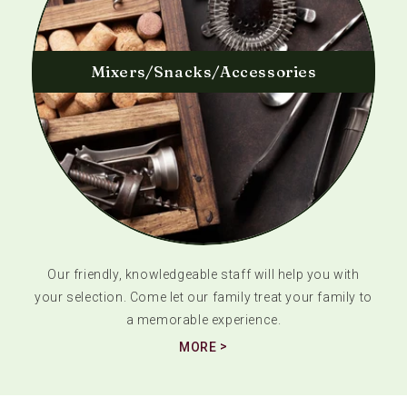
Mixers/Snacks/Accessories
Our friendly, knowledgeable staff will help you with
your selection. Come let our family treat your family to
a memorable experience.
MORE