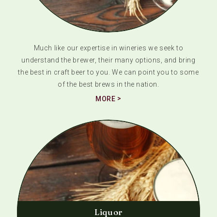
Much like our expertise in wineries we seek to
understand the brewer, their many options, and bring
the best in craft beer to you. We can point you to some
of the best brews in the nation.
MORE
Liquor