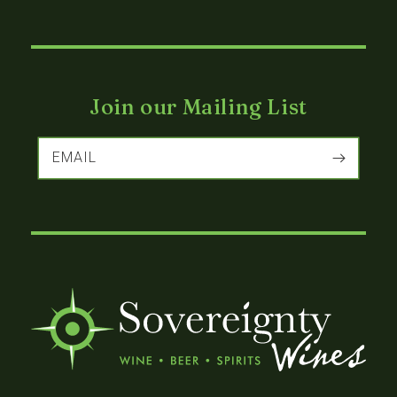
Join our Mailing List
EMAIL