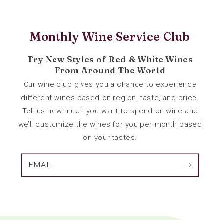
Monthly Wine Service Club
Try New Styles of Red & White Wines
From Around The World
Our wine club gives you a chance to experience
different wines based on region, taste, and price.
Tell us how much you want to spend on wine and
we’ll customize the wines for you per month based
on your tastes.
EMAIL