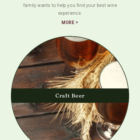
family wants to help you find your best wine
experience.
MORE
Craft Beer