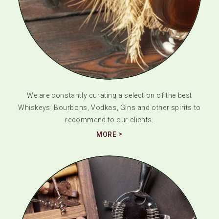
We are constantly curating a selection of the best
Whiskeys, Bourbons, Vodkas, Gins and other spirits to
recommend to our clients.
MORE