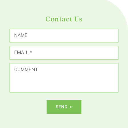
Contact Us
NAME
EMAIL
*
COMMENT
SEND