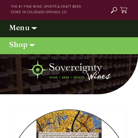
Skip to
THE #1 FINE WINE, SPIRITS & CRAFT BEER
content
STORE IN COLORADO SPRINGS, CO
Cart
Skip to
product
information