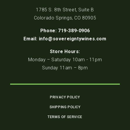
1785 S. 8th Street, Suite B
Colorado Springs, CO 80905
Phone: 719-389-0906
Email: info@sovereigntywines.com
Store Hours:
Monday – Saturday 10am - 11pm
Sunday 11am – 8pm
PRIVACY POLICY
SHIPPING POLICY
TERMS OF SERVICE