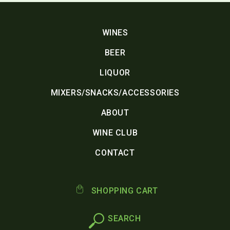
WINES
BEER
LIQUOR
MIXERS/SNACKS/ACCESSORIES
ABOUT
WINE CLUB
CONTACT
SHOPPING CART