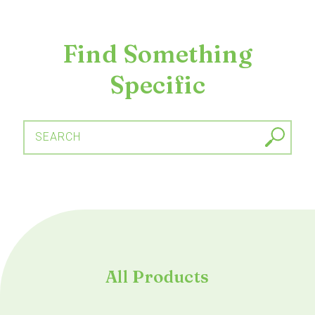
Find Something
Specific
SEARCH
All Products