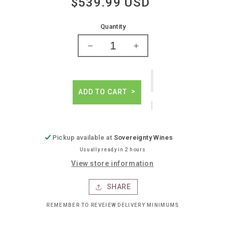
$539.99 USD
Regular
price
Quantity
Decrease
Increase
quantity
quantity
for
for
Michel
Michel
roland
roland
ADD TO CART
the
the
debate
debate
cab
cab
franc
franc
Pickup available at
Sovereignty Wines
Usually ready in 2 hours
View store information
SHARE
REMEMBER TO REVEIEW DELIVERY MINIMUMS