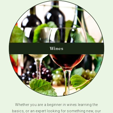
Wines
Whether you are a beginner in wines learning the
basics, or an expert looking for something new, our