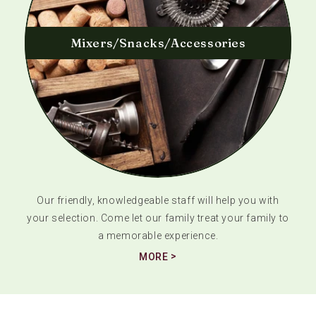
Mixers/Snacks/Accessories
Our friendly, knowledgeable staff will help you with
your selection. Come let our family treat your family to
a memorable experience.
MORE