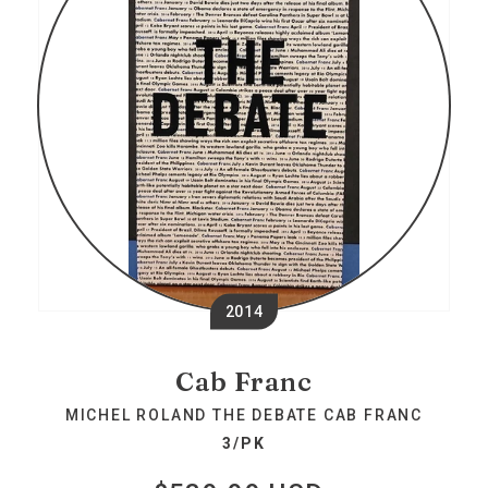
2014
Cab Franc
MICHEL ROLAND THE DEBATE CAB FRANC
3/PK