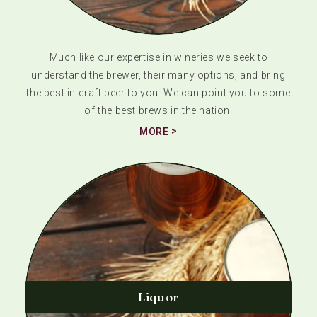
Much like our expertise in wineries we seek to
understand the brewer, their many options, and bring
the best in craft beer to you. We can point you to some
of the best brews in the nation.
MORE
Liquor