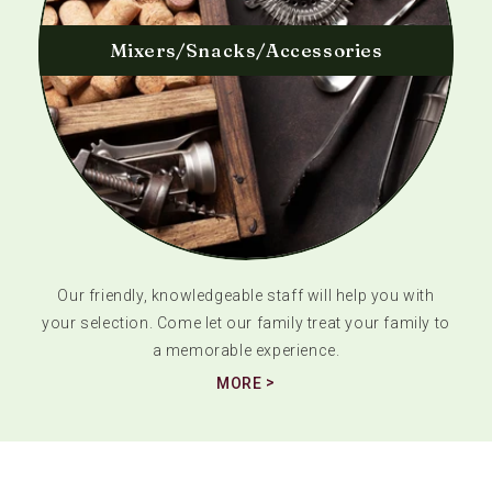
Mixers/Snacks/Accessories
Our friendly, knowledgeable staff will help you with
your selection. Come let our family treat your family to
a memorable experience.
MORE