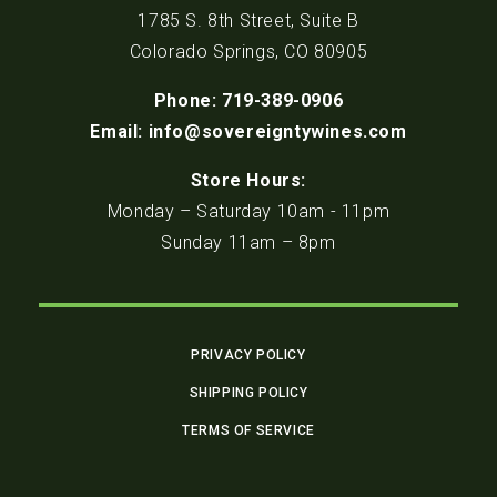
1785 S. 8th Street, Suite B
Colorado Springs, CO 80905
Phone: 719-389-0906
Email: info@sovereigntywines.com
Store Hours:
Monday – Saturday 10am - 11pm
Sunday 11am – 8pm
PRIVACY POLICY
SHIPPING POLICY
TERMS OF SERVICE