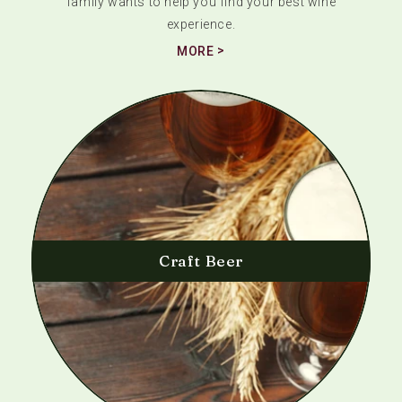
family wants to help you find your best wine
experience.
MORE
Craft Beer