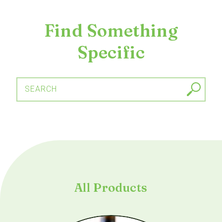
Find Something
Specific
SEARCH
All Products