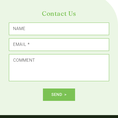
Contact Us
NAME
EMAIL
*
COMMENT
SEND