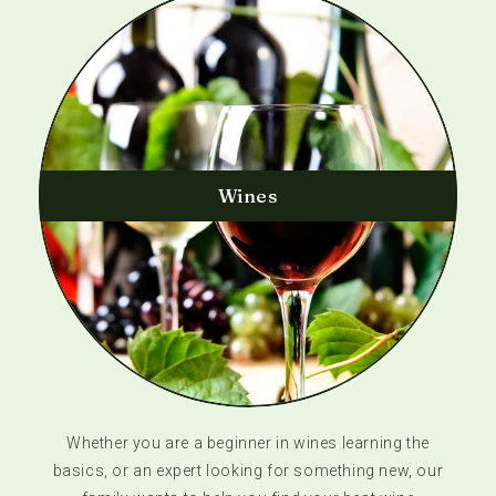
Wines
Whether you are a beginner in wines learning the
basics, or an expert looking for something new, our