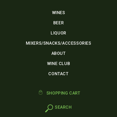
WINES
BEER
LIQUOR
MIXERS/SNACKS/ACCESSORIES
ABOUT
WINE CLUB
CONTACT
SHOPPING CART