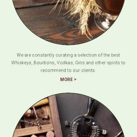
We are constantly curating a selection of the best
Whiskeys, Bourbons, Vodkas, Gins and other spirits to
recommend to our clients.
MORE