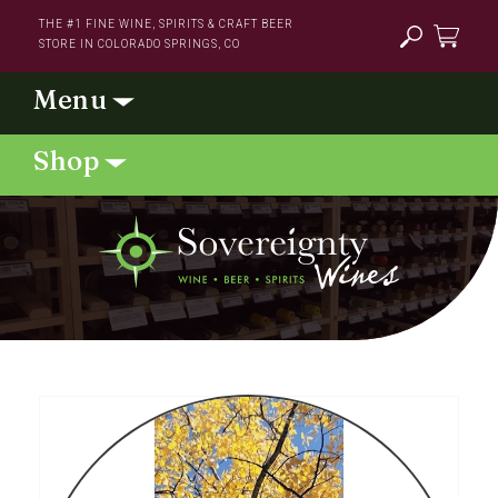
Skip to
THE #1 FINE WINE, SPIRITS & CRAFT BEER
content
STORE IN COLORADO SPRINGS, CO
Cart
Skip to
product
information