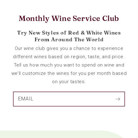
Monthly Wine Service Club
Try New Styles of Red & White Wines
From Around The World
Our wine club gives you a chance to experience
different wines based on region, taste, and price.
Tell us how much you want to spend on wine and
we’ll customize the wines for you per month based
on your tastes.
EMAIL