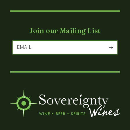
Join our Mailing List
EMAIL