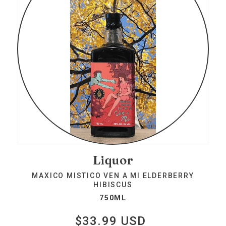
Liquor
MAXICO MISTICO VEN A MI ELDERBERRY
HIBISCUS
750ML
$33.99 USD
Regular