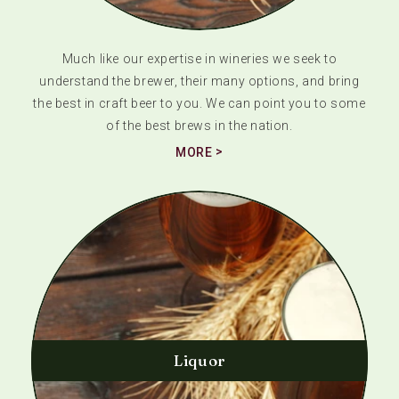
Much like our expertise in wineries we seek to
understand the brewer, their many options, and bring
the best in craft beer to you. We can point you to some
of the best brews in the nation.
MORE
Liquor