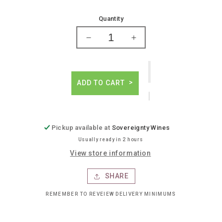
price
Quantity
Decrease
Increase
quantity
quantity
for
for
Maxico
Maxico
mistico
mistico
ADD TO CART
ven
ven
a
a
mi
mi
elderberry
elderberry
Pickup available at
Sovereignty Wines
hibiscus
hibiscus
Usually ready in 2 hours
View store information
SHARE
REMEMBER TO REVEIEW DELIVERY MINIMUMS