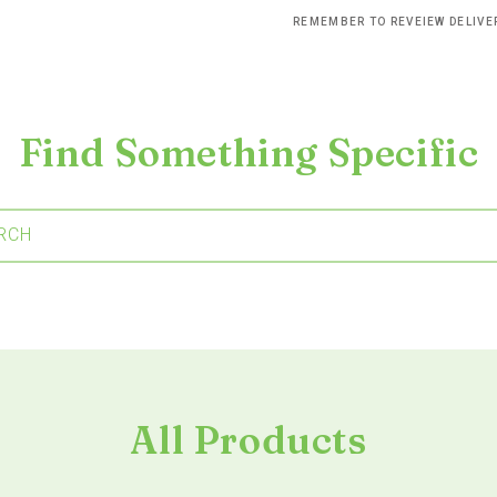
REMEMBER TO REVEIEW DELIV
Find Something Specific
RCH
All Products