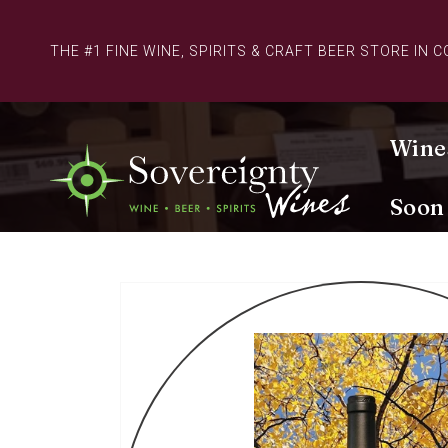
Skip to
content
THE #1 FINE WINE, SPIRITS & CRAFT BEER STORE IN 
Wine
Soon
Skip to
product
information