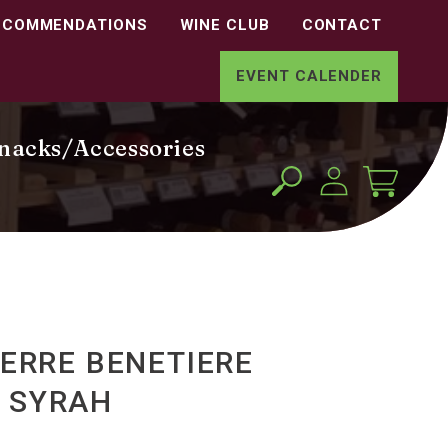
ECOMMENDATIONS
WINE CLUB
CONTACT
EVENT CALENDER
nacks/Accessories
Log
Cart
in
IERRE BENETIERE
 SYRAH