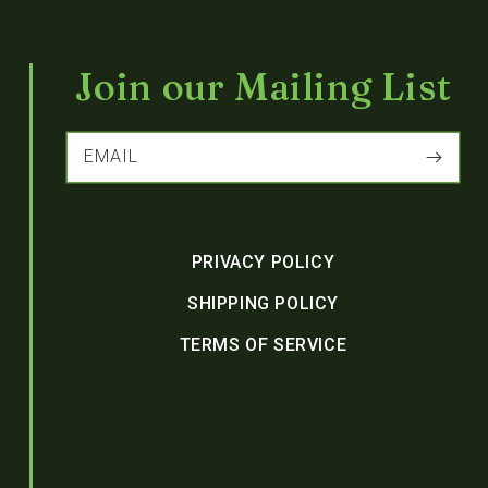
Join our Mailing List
EMAIL
PRIVACY POLICY
SHIPPING POLICY
TERMS OF SERVICE