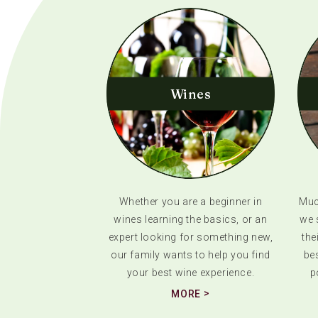
Wines
Whether you are a beginner in
Much
wines learning the basics, or an
we 
expert looking for something new,
the
our family wants to help you find
bes
your best wine experience.
p
MORE