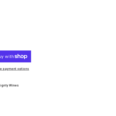
e payment options
e
x
ignty Wines