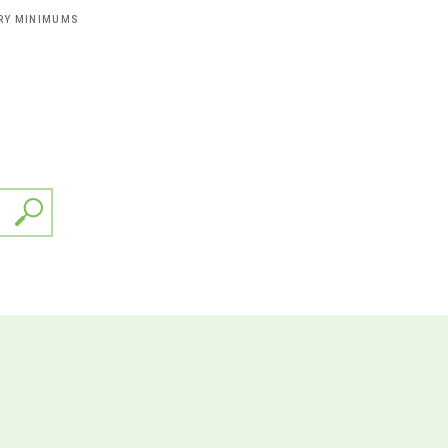
ERY MINIMUMS