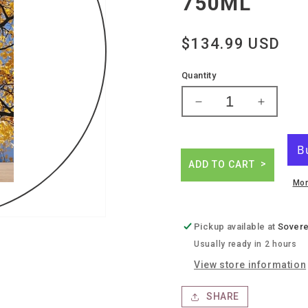
750ML
Regular
$134.99 USD
price
Quantity
Decrease
Increase
quantity
quantity
for
for
Marie
Marie
et
et
ADD TO CART
pierre
pierre
Mor
benetiere
benetier
cordeloux
cordelou
syrah
syrah
Pickup available at
Sovere
Usually ready in 2 hours
View store information
SHARE