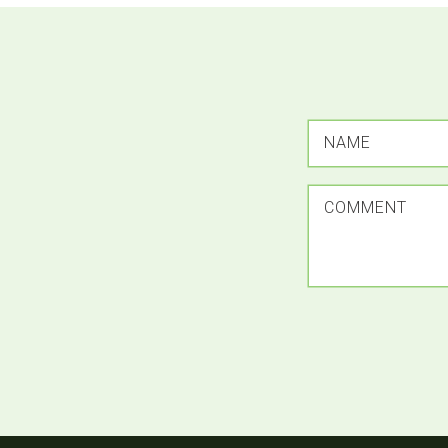
NAME
COMMENT