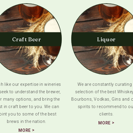
Craft Beer
Liquor
 like our expertise in wineries
We are constantly curating
seek to understand the brewer,
selection of the best Whiske
ir many options, and bring the
Bourbons, Vodkas, Gins and o
t in craft beer to you. We can
spirits to recommend to ou
oint you to some of the best
clients.
brews in the nation.
MORE
MORE