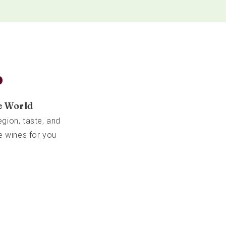
b
e World
gion, taste, and
e wines for you