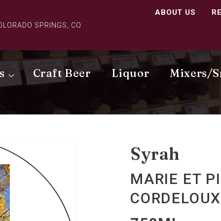
ABOUT US
R
COLORADO SPRINGS, CO
s
Craft Beer
Liquor
Mixers/S
Syrah
MARIE ET P
CORDELOUX