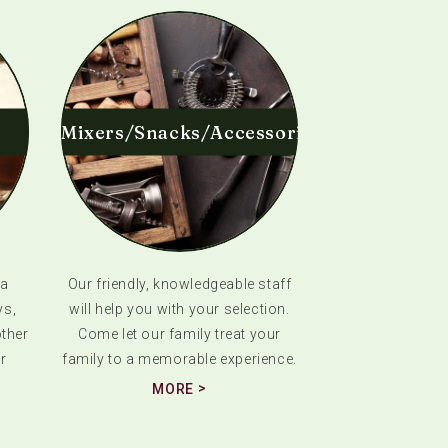
Mixers/Snacks/Accessories
 a
Our friendly, knowledgeable staff
ys,
will help you with your selection.
ther
Come let our family treat your
r
family to a memorable experience.
MORE