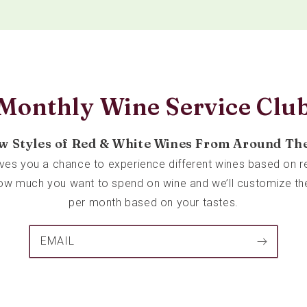
Monthly Wine Service Clu
w Styles of Red & White Wines From Around Th
ives you a chance to experience different wines based on re
 how much you want to spend on wine and we’ll customize th
per month based on your tastes.
EMAIL