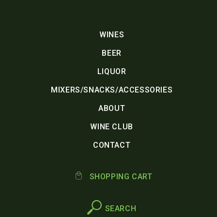
WINES
BEER
LIQUOR
MIXERS/SNACKS/ACCESSORIES
ABOUT
WINE CLUB
CONTACT
SHOPPING CART