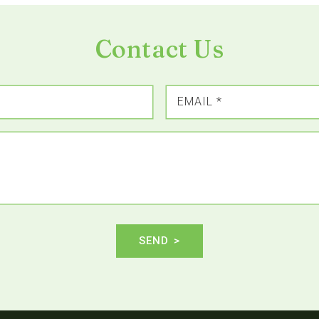
Contact Us
EMAIL
*
SEND