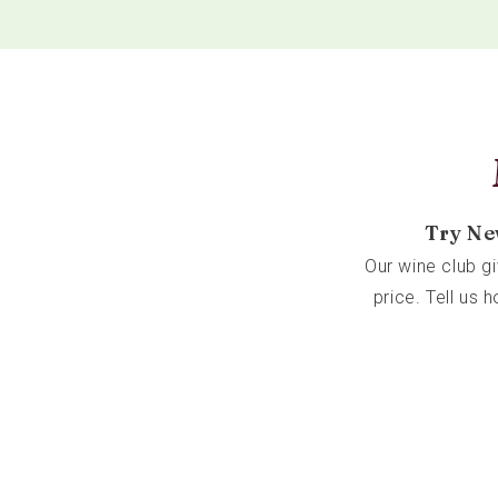
Try Ne
Our wine club g
price. Tell us