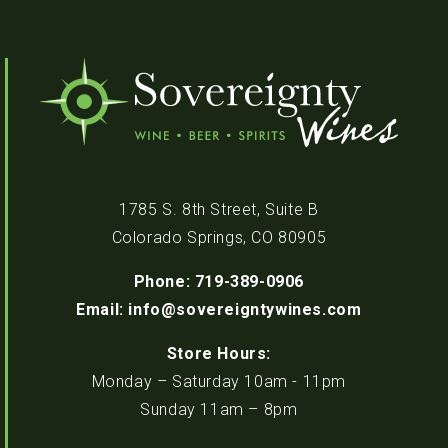
1785 S. 8th Street, Suite B
Colorado Springs, CO 80905
Phone: 719-389-0906
Email: info@sovereigntywines.com
Store Hours:
Monday – Saturday 10am - 11pm
Sunday 11am – 8pm