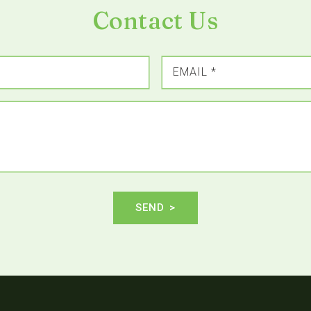
Contact Us
EMAIL
*
SEND