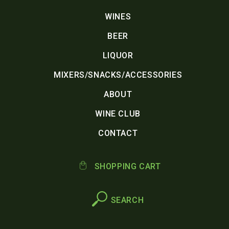
WINES
BEER
LIQUOR
MIXERS/SNACKS/ACCESSORIES
ABOUT
WINE CLUB
CONTACT
SHOPPING CART