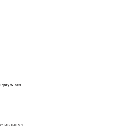
ignty Wines
ERY MINIMUMS