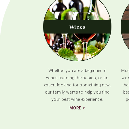
Wines
Whether you are a beginner in
Much
wines learning the basics, or an
we 
expert looking for something new,
the
our family wants to help you find
bes
your best wine experience.
p
MORE