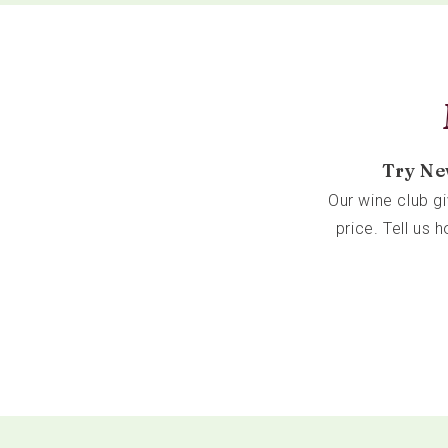
Try Ne
Our wine club g
price. Tell us