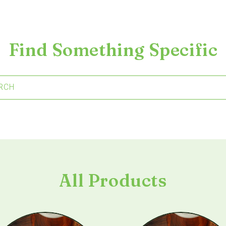
Find Something Specific
RCH
All Products