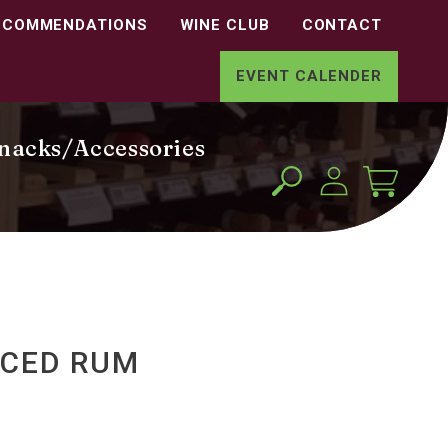
ECOMMENDATIONS
WINE CLUB
CONTACT
EVENT CALENDER
nacks/Accessories
Log
Cart
in
ICED RUM