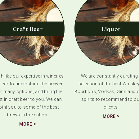
Craft Beer
Liquor
 like our expertise in wineries
We are constantly curating
seek to understand the brewer,
selection of the best Whiske
ir many options, and bring the
Bourbons, Vodkas, Gins and o
t in craft beer to you. We can
spirits to recommend to ou
oint you to some of the best
clients.
brews in the nation.
MORE
MORE