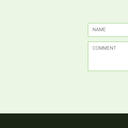
NAME
COMMENT