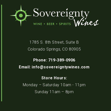
1785 S. 8th Street, Suite B
Colorado Springs, CO 80905
Phone: 719-389-0906
Email: info@sovereigntywines.com
Store Hours:
Monday – Saturday 10am - 11pm
Sunday 11am – 8pm