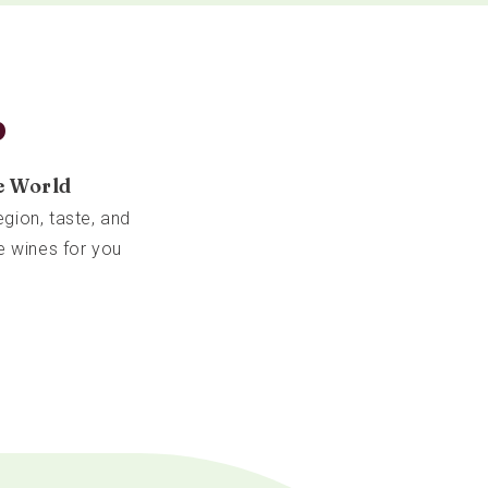
b
e World
gion, taste, and
e wines for you