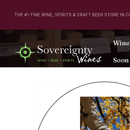
Skip to
content
THE #1 FINE WINE, SPIRITS & CRAFT BEER STORE IN 
Wine
Soon
Skip to
product
information