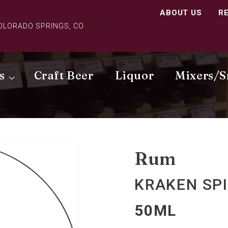
ABOUT US
R
COLORADO SPRINGS, CO
s
Craft Beer
Liquor
Mixers/S
Rum
KRAKEN SP
50ML