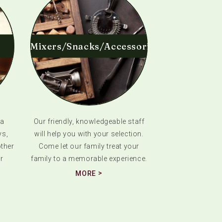
Mixers/Snacks/Accessories
 a
Our friendly, knowledgeable staff
ys,
will help you with your selection.
ther
Come let our family treat your
r
family to a memorable experience.
MORE