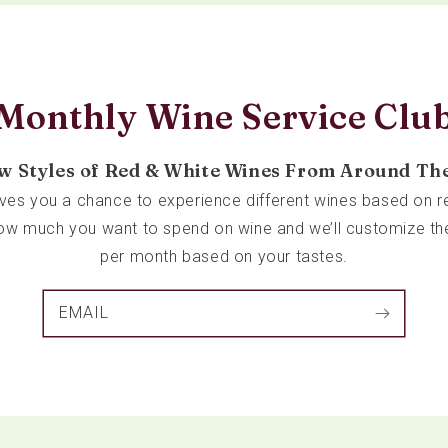
Monthly Wine Service Clu
w Styles of Red & White Wines From Around Th
ives you a chance to experience different wines based on re
 how much you want to spend on wine and we’ll customize th
per month based on your tastes.
EMAIL