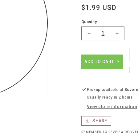
Regular
$1.99 USD
price
Quantity
Decrease
Increase
quantity
quantity
for
for
Kraken
Kraken
spiced
spiced
ADD TO CART
rum
rum
Pickup available at
Sovere
Usually ready in 2 hours
View store information
SHARE
REMEMBER TO REVEIEW DELIV