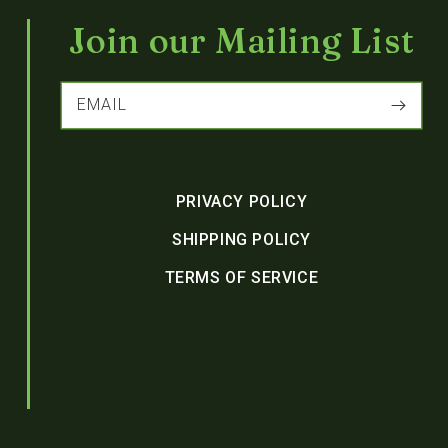
Join our Mailing List
EMAIL
PRIVACY POLICY
SHIPPING POLICY
TERMS OF SERVICE