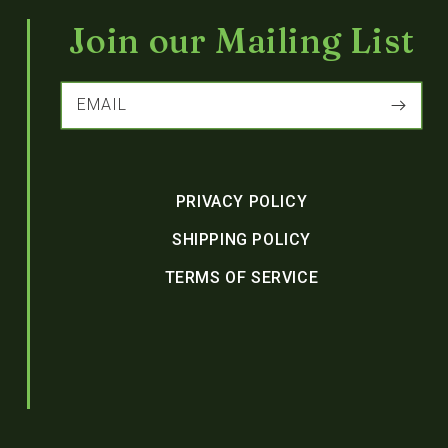
Join our Mailing List
EMAIL
PRIVACY POLICY
SHIPPING POLICY
TERMS OF SERVICE