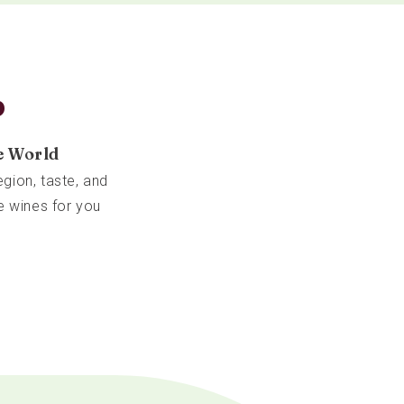
b
e World
gion, taste, and
e wines for you