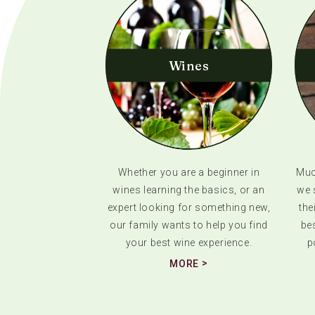
Wines
Whether you are a beginner in
Much
wines learning the basics, or an
we 
expert looking for something new,
the
our family wants to help you find
bes
your best wine experience.
p
MORE