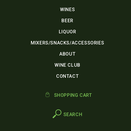
WINES
BEER
LIQUOR
MIXERS/SNACKS/ACCESSORIES
ABOUT
WINE CLUB
CONTACT
SHOPPING CART