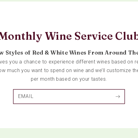
Monthly Wine Service Clu
w Styles of Red & White Wines From Around Th
ives you a chance to experience different wines based on re
 how much you want to spend on wine and we’ll customize th
per month based on your tastes.
EMAIL