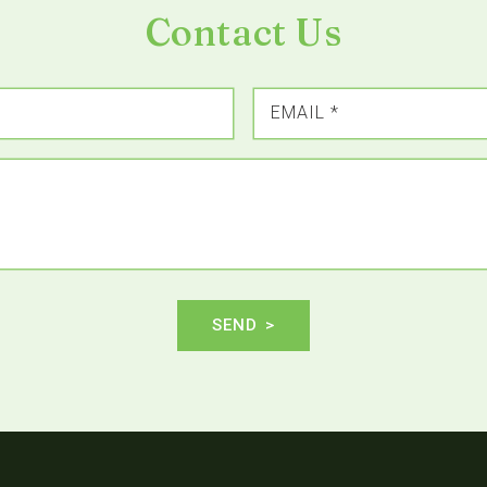
Contact Us
EMAIL
*
SEND