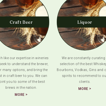
Craft Beer
Liquor
 like our expertise in wineries
We are constantly curating
seek to understand the brewer,
selection of the best Whiske
ir many options, and bring the
Bourbons, Vodkas, Gins and o
t in craft beer to you. We can
spirits to recommend to ou
oint you to some of the best
clients.
brews in the nation.
MORE
MORE