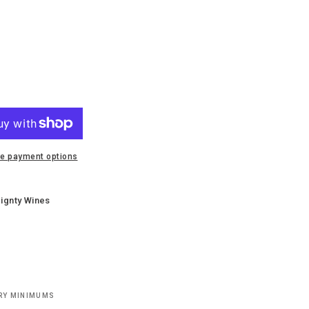
e payment options
ignty Wines
ERY MINIMUMS