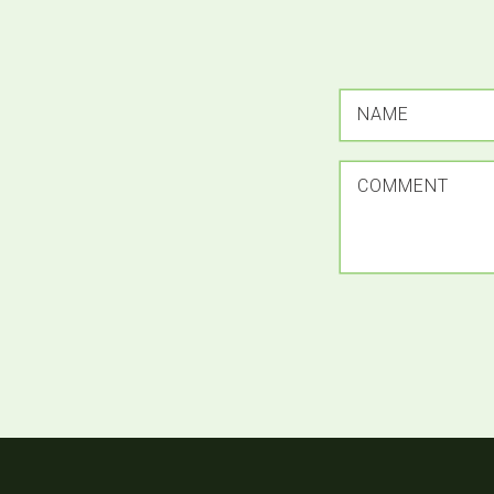
NAME
COMMENT