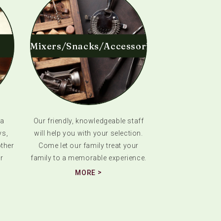
Mixers/Snacks/Accessories
 a
Our friendly, knowledgeable staff
ys,
will help you with your selection.
ther
Come let our family treat your
r
family to a memorable experience.
MORE