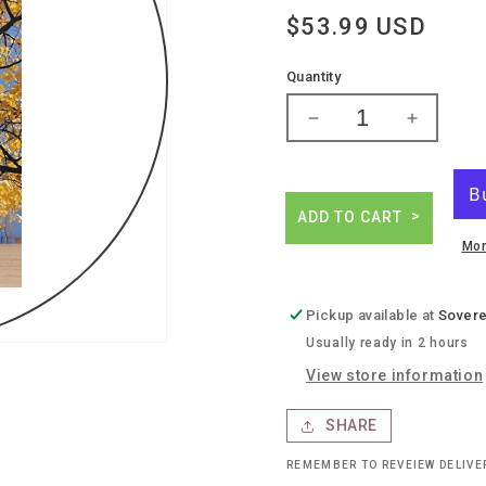
Regular
$53.99 USD
price
Quantity
Decrease
Increase
quantity
quantity
for
for
Jonata
Jonata
todos
todos
ADD TO CART
Mor
Pickup available at
Sovere
Usually ready in 2 hours
View store information
SHARE
REMEMBER TO REVEIEW DELIV