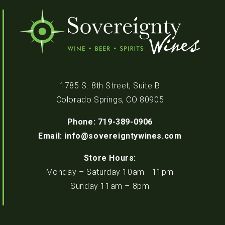
1785 S. 8th Street, Suite B
Colorado Springs, CO 80905
Phone: 719-389-0906
Email: info@sovereigntywines.com
Store Hours:
Monday – Saturday 10am - 11pm
Sunday 11am – 8pm