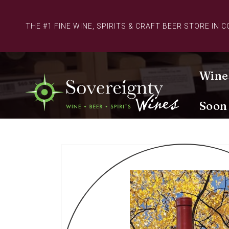
Skip to
content
THE #1 FINE WINE, SPIRITS & CRAFT BEER STORE IN 
Wine
Soon
Skip to
product
information