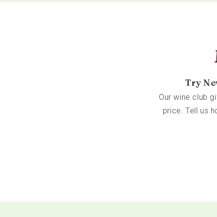
Try Ne
Our wine club g
price. Tell us