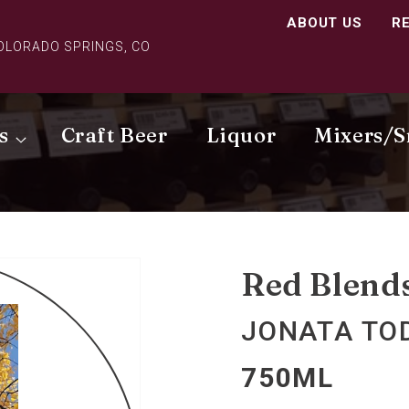
ABOUT US
R
COLORADO SPRINGS, CO
s
Craft Beer
Liquor
Mixers/S
Red Blend
JONATA TO
750ML