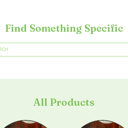
Find Something Specific
RCH
All Products