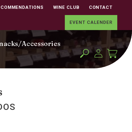
ECOMMENDATIONS
WINE CLUB
CONTACT
EVENT CALENDER
nacks/Accessories
Log
Cart
in
s
DOS