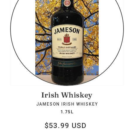
Irish Whiskey
JAMESON IRISH WHISKEY
1.75L
$53.99 USD
Regular