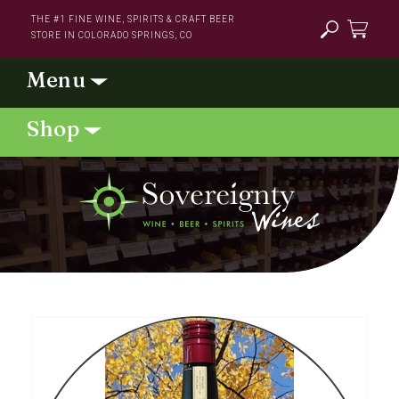
Skip to
THE #1 FINE WINE, SPIRITS & CRAFT BEER
content
STORE IN COLORADO SPRINGS, CO
Cart
Skip to
product
information