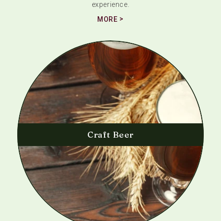
experience.
MORE
Craft Beer