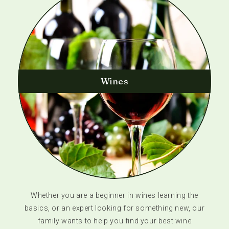
Wines
Whether you are a beginner in wines learning the
basics, or an expert looking for something new, our
family wants to help you find your best wine