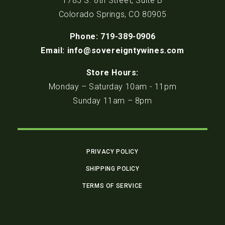
1785 S. 8th Street, Suite B
Colorado Springs, CO 80905
Phone: 719-389-0906
Email: info@sovereigntywines.com
Store Hours:
Monday – Saturday 10am - 11pm
Sunday 11am – 8pm
PRIVACY POLICY
SHIPPING POLICY
TERMS OF SERVICE