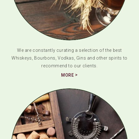
We are constantly curating a selection of the best
Whiskeys, Bourbons, Vodkas, Gins and other spirits to
recommend to our clients.
MORE