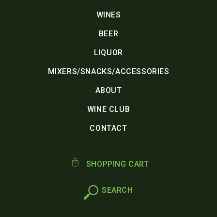
WINES
BEER
LIQUOR
MIXERS/SNACKS/ACCESSORIES
ABOUT
WINE CLUB
CONTACT
SHOPPING CART