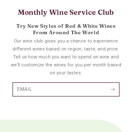
Monthly Wine Service Club
Try New Styles of Red & White Wines
From Around The World
Our wine club gives you a chance to experience
different wines based on region, taste, and price.
Tell us how much you want to spend on wine and
we’ll customize the wines for you per month based
on your tastes.
EMAIL