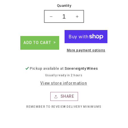
price
Quantity
Decrease
Increase
quantity
quantity
for
for
Jameson
Jameson
irish
irish
ADD TO CART
whiskey
whiskey
More payment options
Pickup available at
Sovereignty Wines
Usually ready in 2 hours
View store information
SHARE
REMEMBER TO REVEIEW DELIVERY MINIMUMS