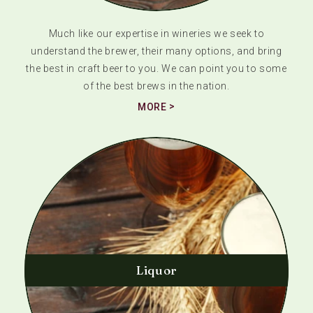
Much like our expertise in wineries we seek to
understand the brewer, their many options, and bring
the best in craft beer to you. We can point you to some
of the best brews in the nation.
MORE
Liquor