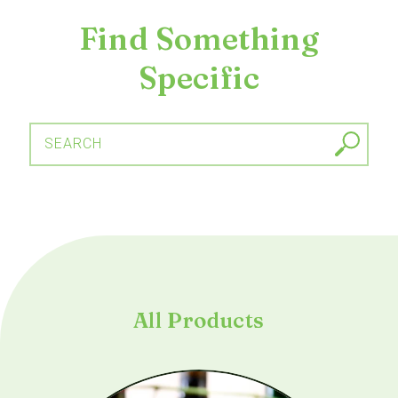
Find Something
Specific
SEARCH
All Products