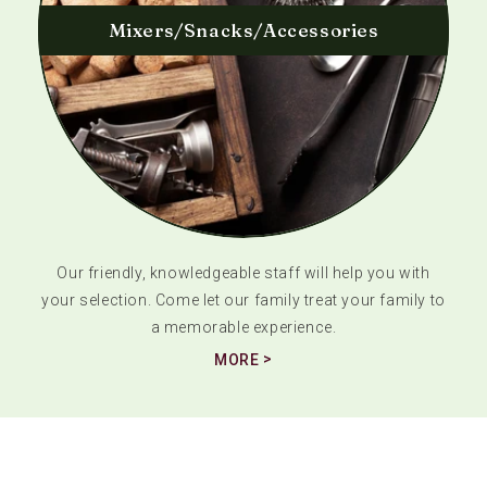
Mixers/Snacks/Accessories
Our friendly, knowledgeable staff will help you with
your selection. Come let our family treat your family to
a memorable experience.
MORE