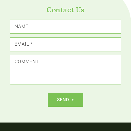
Contact Us
NAME
EMAIL
*
COMMENT
SEND