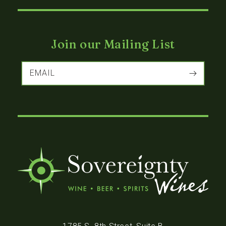
Join our Mailing List
EMAIL