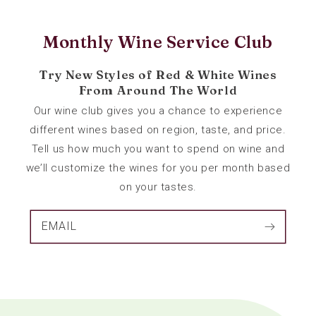
Monthly Wine Service Club
Try New Styles of Red & White Wines
From Around The World
Our wine club gives you a chance to experience
different wines based on region, taste, and price.
Tell us how much you want to spend on wine and
we’ll customize the wines for you per month based
on your tastes.
EMAIL