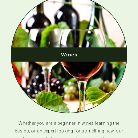
Wines
Whether you are a beginner in wines learning the
basics, or an expert looking for something new, our