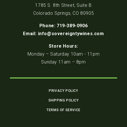
1785 S. 8th Street, Suite B
Colorado Springs, CO 80905
Phone: 719-389-0906
Email: info@sovereigntywines.com
Store Hours:
Monday – Saturday 10am - 11pm
Sunday 11am – 8pm
PRIVACY POLICY
SHIPPING POLICY
TERMS OF SERVICE