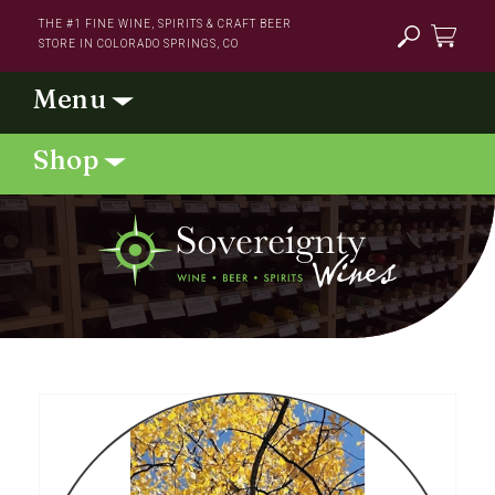
Skip to
THE #1 FINE WINE, SPIRITS & CRAFT BEER
content
STORE IN COLORADO SPRINGS, CO
Cart
Skip to
product
information