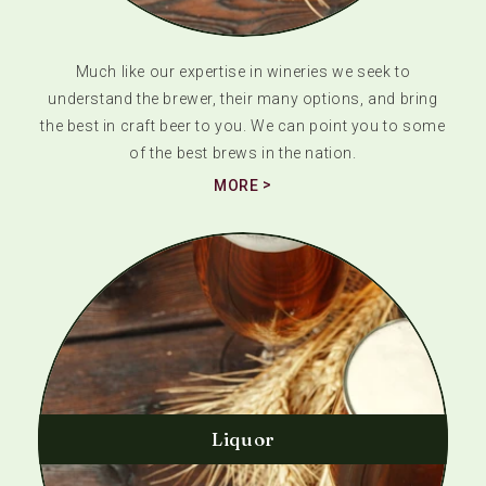
Much like our expertise in wineries we seek to
understand the brewer, their many options, and bring
the best in craft beer to you. We can point you to some
of the best brews in the nation.
MORE
Liquor