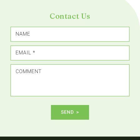
Contact Us
NAME
EMAIL
*
COMMENT
SEND