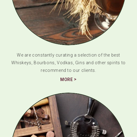
We are constantly curating a selection of the best
Whiskeys, Bourbons, Vodkas, Gins and other spirits to
recommend to our clients.
MORE