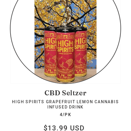
CBD Seltzer
HIGH SPIRITS GRAPEFRUIT LEMON CANNABIS
INFUSED DRINK
4/PK
$13.99 USD
Regular