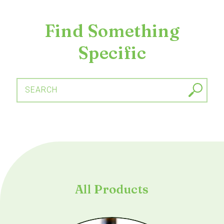
Find Something
Specific
SEARCH
All Products