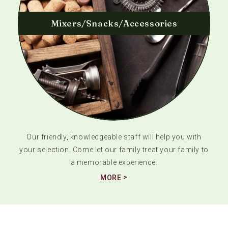
Mixers/Snacks/Accessories
Our friendly, knowledgeable staff will help you with
your selection. Come let our family treat your family to
a memorable experience.
MORE