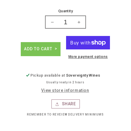
price
Quantity
Decrease
Increase
quantity
quantity
for
for
High
High
spirits
spirits
ADD TO CART
grapefruit
grapefruit
More payment options
lemon
lemon
cannabis
cannabis
infused
infused
Pickup available at
Sovereignty Wines
drink
drink
Usually ready in 2 hours
View store information
SHARE
REMEMBER TO REVEIEW DELIVERY MINIMUMS