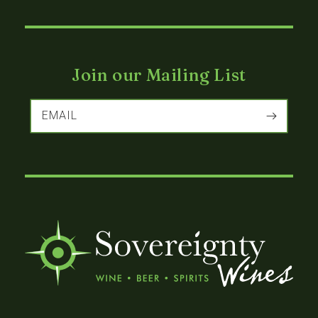
Join our Mailing List
EMAIL