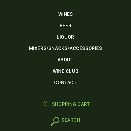
WINES
BEER
LIQUOR
MIXERS/SNACKS/ACCESSORIES
ABOUT
WINE CLUB
CONTACT
SHOPPING CART