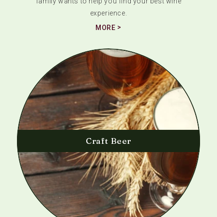
family wants to help you find your best wine
experience.
MORE
Craft Beer