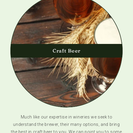
Craft Beer
Much like our expertise in wineries we seek to
understand the brewer, their many options, and bring
the best in craft beer to you. We can point you to some