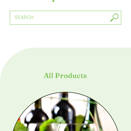
SEARCH
All Products