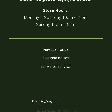
Store Hours:
Monday – Saturday 10am - 11pm
Sunday 11am – 8pm
PRIVACY POLICY
SHIPPING POLICY
TERMS OF SERVICE
Country/region
United States (USD $)