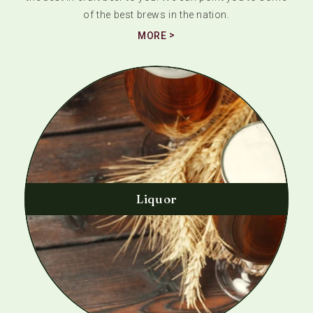
of the best brews in the nation.
MORE
Liquor