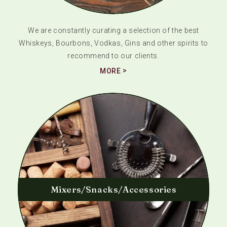
We are constantly curating a selection of the best
Whiskeys, Bourbons, Vodkas, Gins and other spirits to
recommend to our clients.
MORE
Mixers/Snacks/Accessories