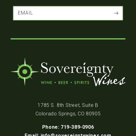
EMAIL
1785 S. 8th Street, Suite B
Colorado Springs, CO 80905
Phone: 719-389-0906
Email: info@sovereigntywines.com