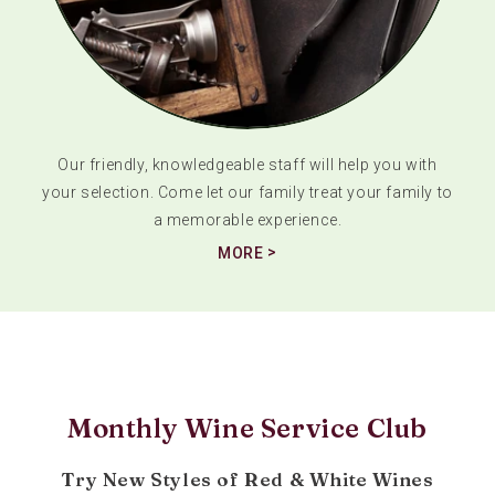
Our friendly, knowledgeable staff will help you with
your selection. Come let our family treat your family to
a memorable experience.
MORE
Monthly Wine Service Club
Try New Styles of Red & White Wines