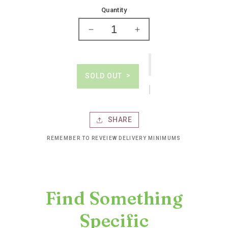
price
Quantity
Decrease
Increase
quantity
quantity
for
for
Grey
Grey
goose
goose
SOLD OUT
vodka
vodka
SHARE
REMEMBER TO REVEIEW DELIVERY MINIMUMS
Find Something
Specific