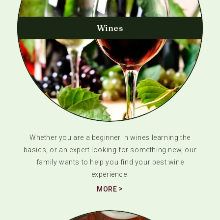
Wines
Whether you are a beginner in wines learning the
basics, or an expert looking for something new, our
family wants to help you find your best wine
experience.
MORE