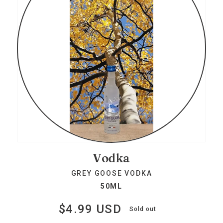
Vodka
GREY GOOSE VODKA
50ML
$4.99 USD
Regular
Sold out