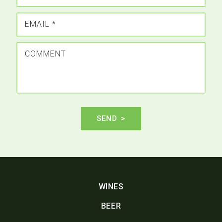
EMAIL
*
COMMENT
SEND
WINES
BEER