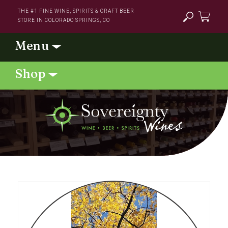
Skip to
THE #1 FINE WINE, SPIRITS & CRAFT BEER
content
STORE IN COLORADO SPRINGS, CO
Cart
Skip to
product
information