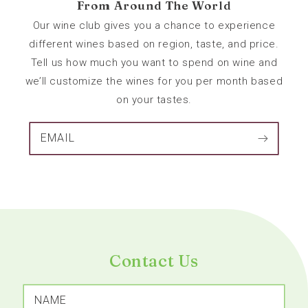
From Around The World
Our wine club gives you a chance to experience
different wines based on region, taste, and price.
Tell us how much you want to spend on wine and
we’ll customize the wines for you per month based
on your tastes.
EMAIL
Contact Us
NAME