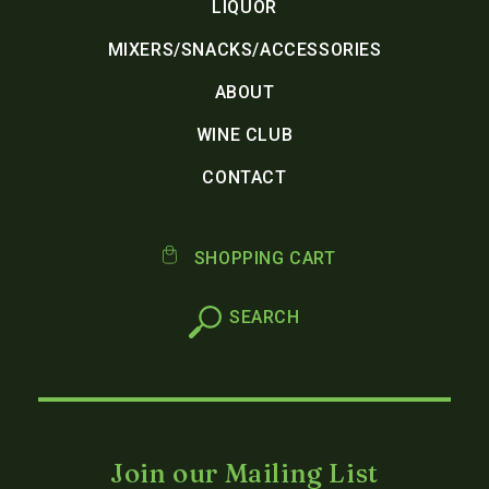
LIQUOR
MIXERS/SNACKS/ACCESSORIES
ABOUT
WINE CLUB
CONTACT
SHOPPING CART
Join our Mailing List