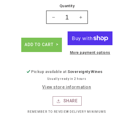
price
Quantity
Decrease
Increase
quantity
quantity
for
for
Gosling
Gosling
ginger
ginger
ADD TO CART
beer
beer
More payment options
Pickup available at
Sovereignty Wines
Usually ready in 2 hours
View store information
SHARE
REMEMBER TO REVEIEW DELIVERY MINIMUMS