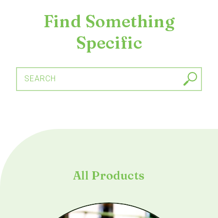
Find Something
Specific
SEARCH
All Products