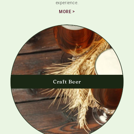
experience.
MORE
Craft Beer