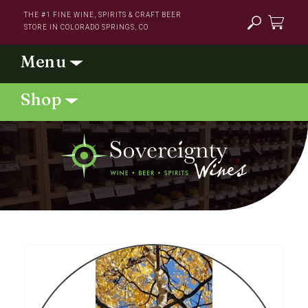
Skip to
THE #1 FINE WINE, SPIRITS & CRAFT BEER
content
STORE IN COLORADO SPRINGS, CO
Cart
Skip to
product
information