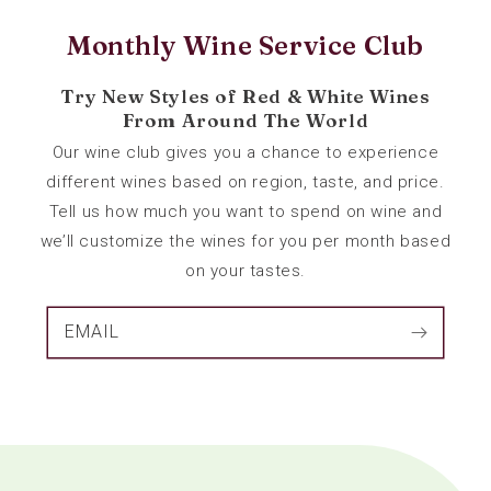
Monthly Wine Service Club
Try New Styles of Red & White Wines
From Around The World
Our wine club gives you a chance to experience
different wines based on region, taste, and price.
Tell us how much you want to spend on wine and
we’ll customize the wines for you per month based
on your tastes.
EMAIL