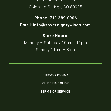
1785 S. 8th Street, Suite B
Colorado Springs, CO 80905
Phone: 719-389-0906
Email: info@sovereigntywines.com
Store Hours:
Monday – Saturday 10am - 11pm
Sunday 11am – 8pm
PRIVACY POLICY
SHIPPING POLICY
TERMS OF SERVICE