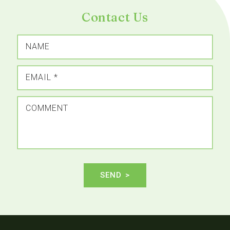
Contact Us
NAME
EMAIL
*
COMMENT
SEND