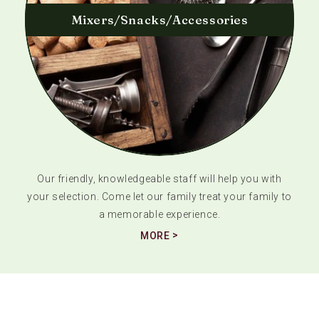
Mixers/Snacks/Accessories
Our friendly, knowledgeable staff will help you with
your selection. Come let our family treat your family to
a memorable experience.
MORE