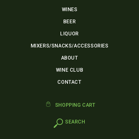
WINES
BEER
LIQUOR
MIXERS/SNACKS/ACCESSORIES
ABOUT
WINE CLUB
CONTACT
SHOPPING CART