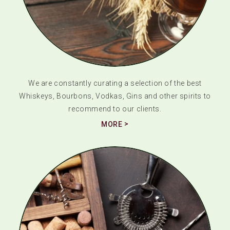
We are constantly curating a selection of the best
Whiskeys, Bourbons, Vodkas, Gins and other spirits to
recommend to our clients.
MORE