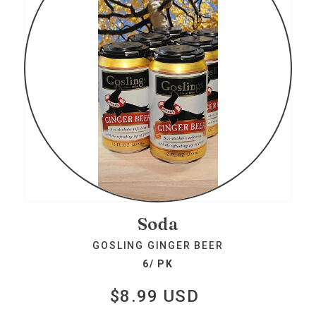
Soda
GOSLING GINGER BEER
6/ PK
$8.99 USD
Regular