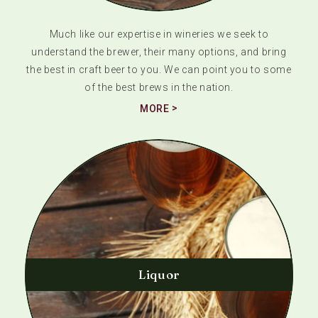
Much like our expertise in wineries we seek to
understand the brewer, their many options, and bring
the best in craft beer to you. We can point you to some
of the best brews in the nation.
MORE
Liquor