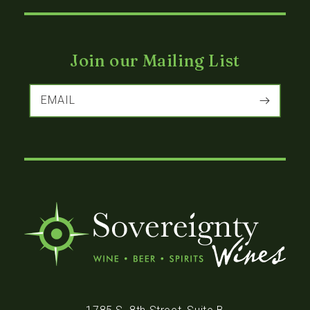
Join our Mailing List
EMAIL