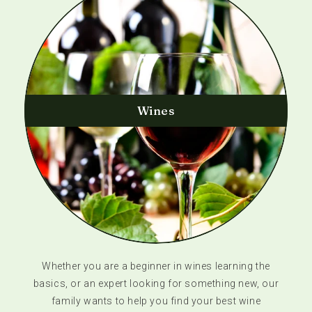
Wines
Whether you are a beginner in wines learning the
basics, or an expert looking for something new, our
family wants to help you find your best wine