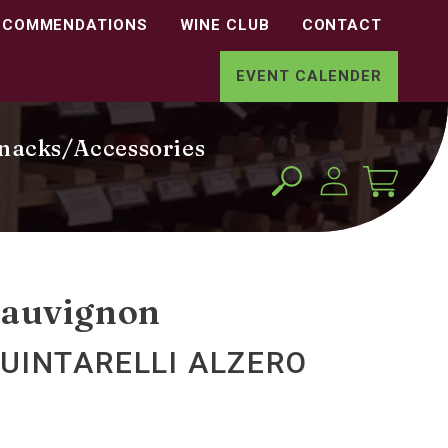
ECOMMENDATIONS
WINE CLUB
CONTACT
EVENT CALENDER
nacks/Accessories
Log
Cart
in
Sauvignon
UINTARELLI ALZERO