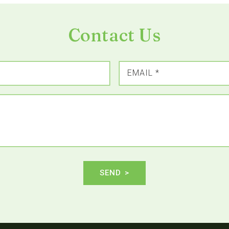
Contact Us
EMAIL
*
SEND