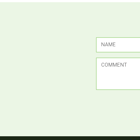
NAME
COMMENT