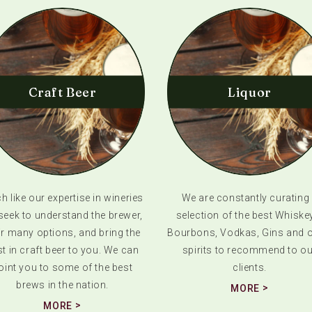
Craft Beer
Liquor
 like our expertise in wineries
We are constantly curating
seek to understand the brewer,
selection of the best Whiske
ir many options, and bring the
Bourbons, Vodkas, Gins and o
t in craft beer to you. We can
spirits to recommend to ou
oint you to some of the best
clients.
brews in the nation.
MORE
MORE