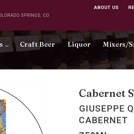
ABOUT US
R
COLORADO SPRINGS, CO
s
Craft Beer
Liquor
Mixers/S
Cabernet 
GIUSEPPE Q
CABERNET