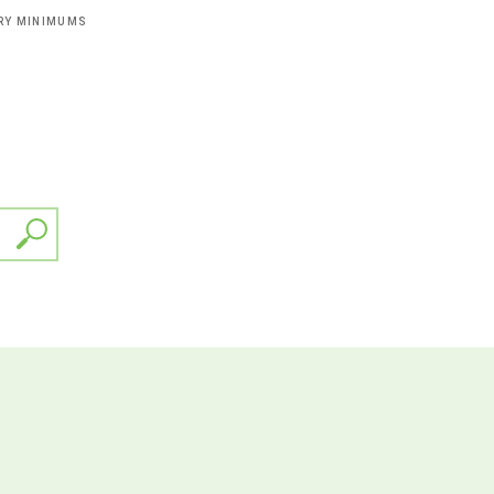
ERY MINIMUMS