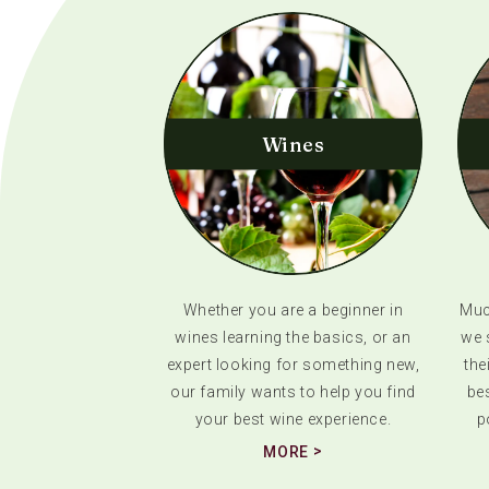
Wines
Whether you are a beginner in
Much
wines learning the basics, or an
we 
expert looking for something new,
the
our family wants to help you find
bes
your best wine experience.
p
MORE