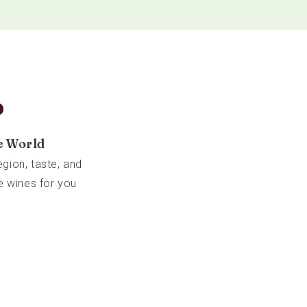
b
e World
gion, taste, and
e wines for you