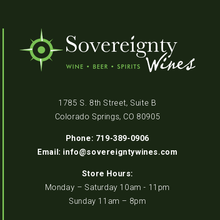
1785 S. 8th Street, Suite B
Colorado Springs, CO 80905
Phone: 719-389-0906
Email: info@sovereigntywines.com
Store Hours:
Monday – Saturday 10am - 11pm
Sunday 11am – 8pm