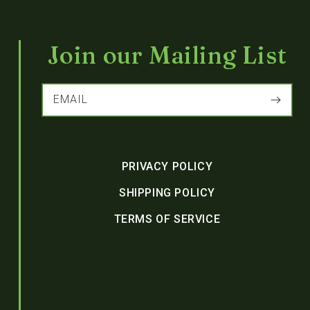
Join our Mailing List
EMAIL
PRIVACY POLICY
SHIPPING POLICY
TERMS OF SERVICE