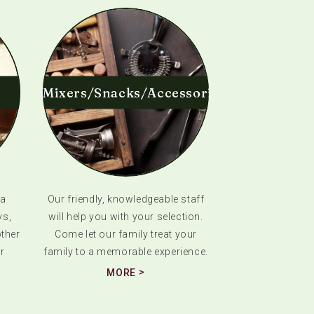
Mixers/Snacks/Accessories
 a
Our friendly, knowledgeable staff
ys,
will help you with your selection.
ther
Come let our family treat your
r
family to a memorable experience.
MORE