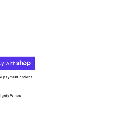
e
i
e payment options
ignty Wines