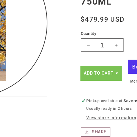
750ML
Regular
$479.99 USD
price
Quantity
Decrease
Increase
quantity
quantity
for
for
Giuseppe
Giusepp
quintarelli
quintarell
ADD TO CART
alzero
alzero
Mor
cabernet
cabernet
Pickup available at
Sovere
Usually ready in 2 hours
View store information
SHARE