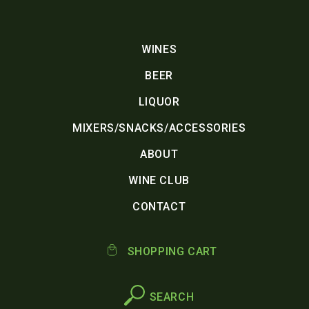
WINES
BEER
LIQUOR
MIXERS/SNACKS/ACCESSORIES
ABOUT
WINE CLUB
CONTACT
SHOPPING CART