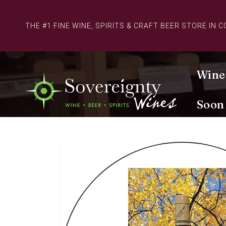
Skip to
content
THE #1 FINE WINE, SPIRITS & CRAFT BEER STORE IN 
Wine
Soon
Skip to
product
information