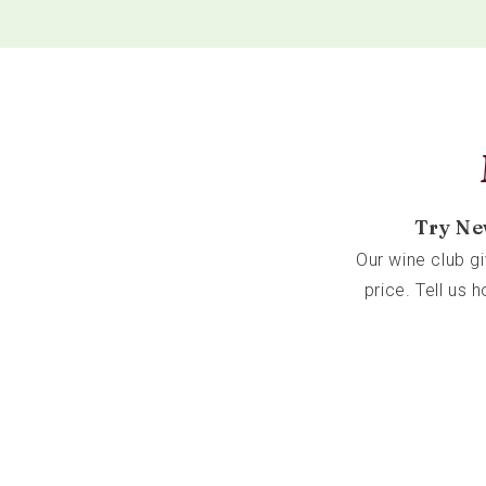
Try Ne
Our wine club g
price. Tell us