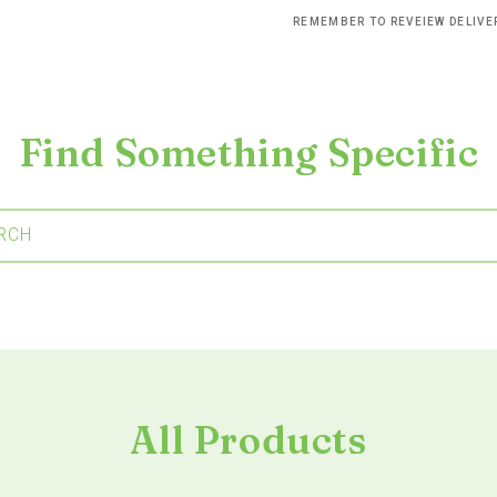
REMEMBER TO REVEIEW DELIV
Find Something Specific
RCH
All Products