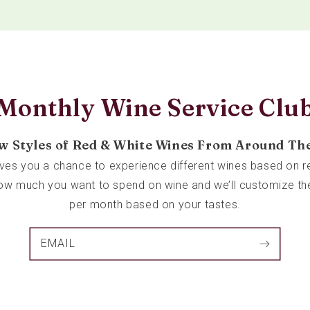
Monthly Wine Service Clu
w Styles of Red & White Wines From Around Th
ives you a chance to experience different wines based on re
 how much you want to spend on wine and we’ll customize th
per month based on your tastes.
EMAIL