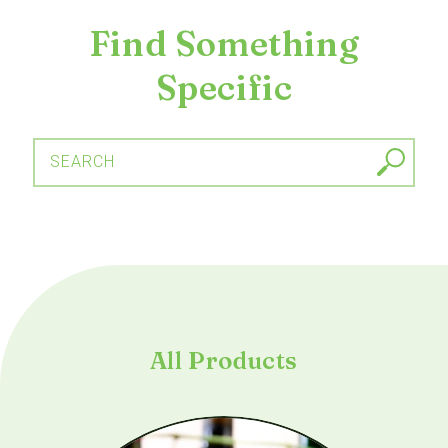
Find Something
Specific
SEARCH
All Products