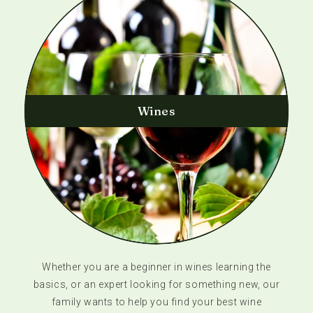
Wines
Whether you are a beginner in wines learning the
basics, or an expert looking for something new, our
family wants to help you find your best wine