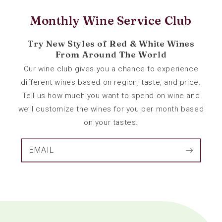
Monthly Wine Service Club
Try New Styles of Red & White Wines
From Around The World
Our wine club gives you a chance to experience
different wines based on region, taste, and price.
Tell us how much you want to spend on wine and
we’ll customize the wines for you per month based
on your tastes.
EMAIL