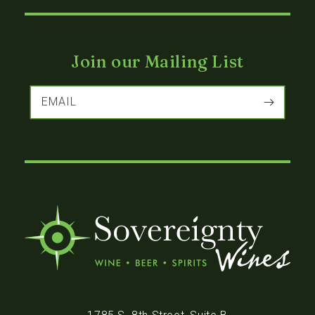
Join our Mailing List
EMAIL