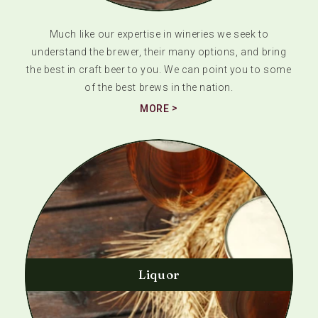
Much like our expertise in wineries we seek to
understand the brewer, their many options, and bring
the best in craft beer to you. We can point you to some
of the best brews in the nation.
MORE
Liquor