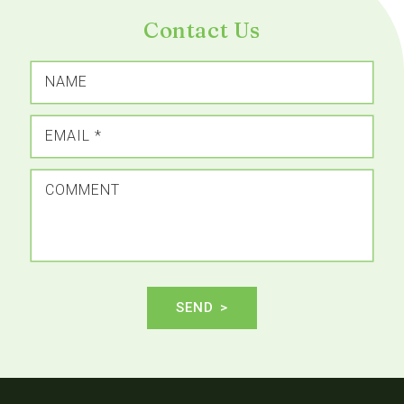
Contact Us
NAME
EMAIL
*
COMMENT
SEND