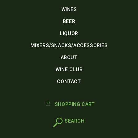
WINES
BEER
LIQUOR
MIXERS/SNACKS/ACCESSORIES
ABOUT
WINE CLUB
CONTACT
SHOPPING CART