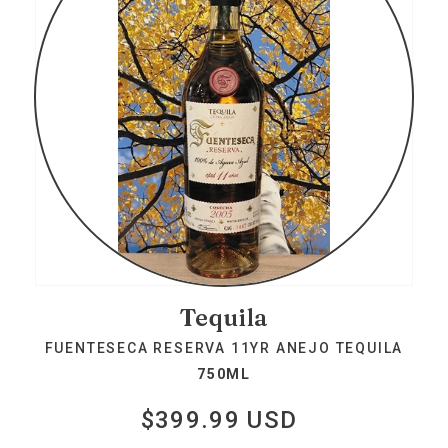
Tequila
FUENTESECA RESERVA 11YR ANEJO TEQUILA
750ML
$399.99 USD
Regular