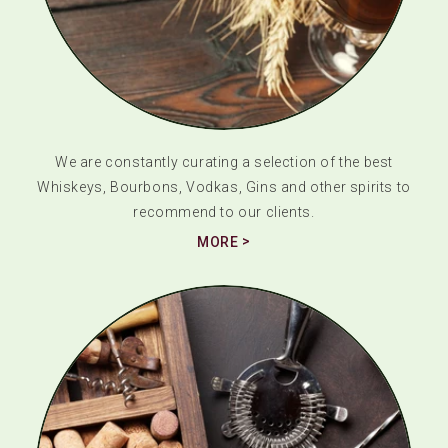
We are constantly curating a selection of the best
Whiskeys, Bourbons, Vodkas, Gins and other spirits to
recommend to our clients.
MORE