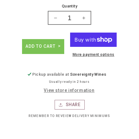
price
Quantity
Decrease
Increase
quantity
quantity
for
for
Fuenteseca
Fuenteseca
reserva
reserva
ADD TO CART
11yr
11yr
More payment options
anejo
anejo
tequila
tequila
Pickup available at
Sovereignty Wines
Usually ready in 2 hours
View store information
SHARE
REMEMBER TO REVEIEW DELIVERY MINIMUMS