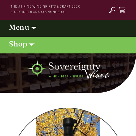
Skip to
THE #1 FINE WINE, SPIRITS & CRAFT BEER
content
STORE IN COLORADO SPRINGS, CO
Cart
Skip to
product
information