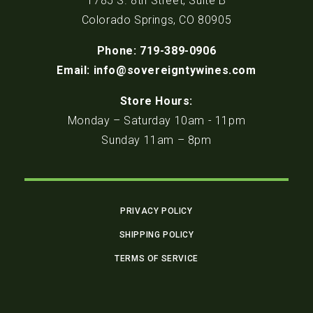
1785 S. 8th Street, Suite B
Colorado Springs, CO 80905
Phone: 719-389-0906
Email: info@sovereigntywines.com
Store Hours:
Monday – Saturday 10am - 11pm
Sunday 11am – 8pm
PRIVACY POLICY
SHIPPING POLICY
TERMS OF SERVICE