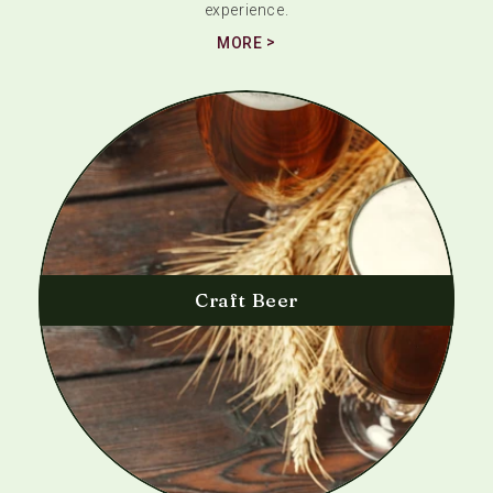
experience.
MORE
Craft Beer