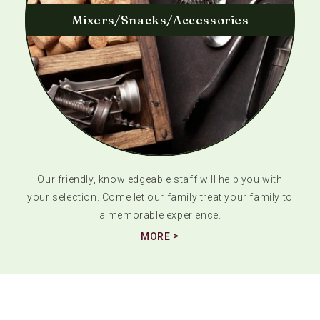
Mixers/Snacks/Accessories
Our friendly, knowledgeable staff will help you with
your selection. Come let our family treat your family to
a memorable experience.
MORE