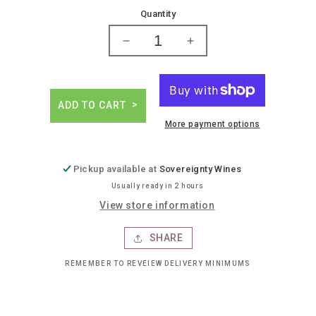
price
Quantity
Decrease
Increase
quantity
quantity
for
for
Fireball
Fireball
blazin&#39;
blazin&#39;
ADD TO CART
apple
apple
More payment options
cinnamon
cinnamon
whiskey
whiskey
Pickup available at
Sovereignty Wines
Usually ready in 2 hours
View store information
SHARE
REMEMBER TO REVEIEW DELIVERY MINIMUMS