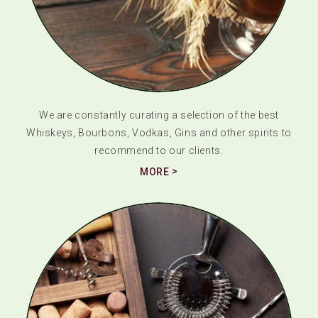
We are constantly curating a selection of the best
Whiskeys, Bourbons, Vodkas, Gins and other spirits to
recommend to our clients.
MORE