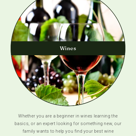
Wines
Whether you are a beginner in wines learning the
basics, or an expert looking for something new, our
family wants to help you find your best wine