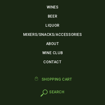
WINES
BEER
LIQUOR
MIXERS/SNACKS/ACCESSORIES
ABOUT
WINE CLUB
CONTACT
SHOPPING CART