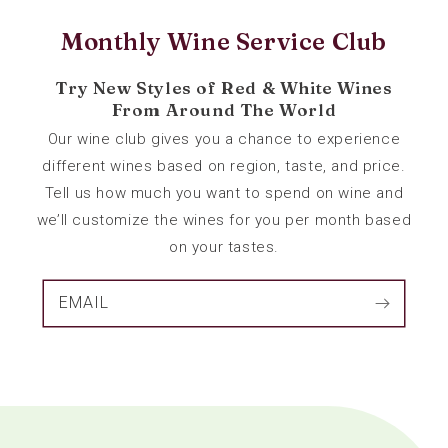
Monthly Wine Service Club
Try New Styles of Red & White Wines
From Around The World
Our wine club gives you a chance to experience
different wines based on region, taste, and price.
Tell us how much you want to spend on wine and
we’ll customize the wines for you per month based
on your tastes.
EMAIL