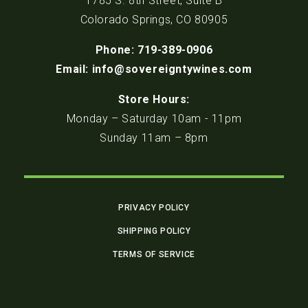
1785 S. 8th Street, Suite B
Colorado Springs, CO 80905
Phone: 719-389-0906
Email: info@sovereigntywines.com
Store Hours:
Monday – Saturday 10am - 11pm
Sunday 11am – 8pm
PRIVACY POLICY
SHIPPING POLICY
TERMS OF SERVICE