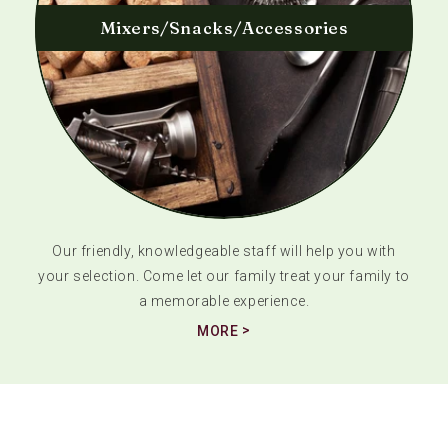
Mixers/Snacks/Accessories
Our friendly, knowledgeable staff will help you with
your selection. Come let our family treat your family to
a memorable experience.
MORE