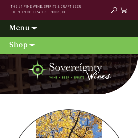
Skip to
THE #1 FINE WINE, SPIRITS & CRAFT BEER
content
STORE IN COLORADO SPRINGS, CO
Cart
Skip to
product
information