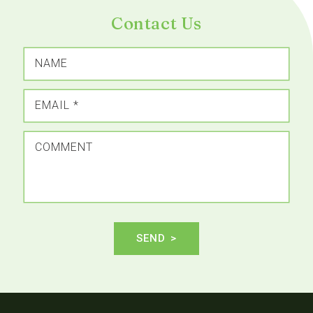
Contact Us
NAME
EMAIL
*
COMMENT
SEND