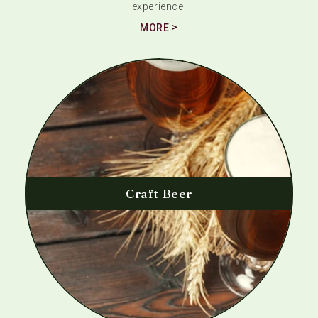
experience.
MORE
Craft Beer