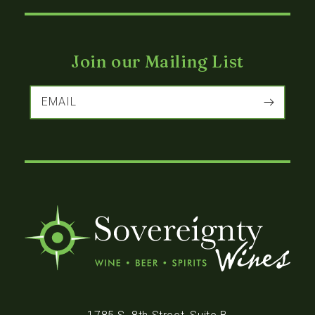
Join our Mailing List
EMAIL