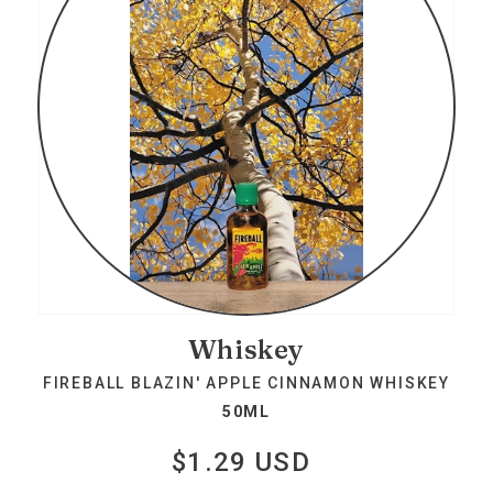
Whiskey
FIREBALL BLAZIN' APPLE CINNAMON WHISKEY
50ML
$1.29 USD
Regular