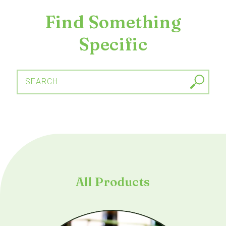
Find Something
Specific
SEARCH
All Products