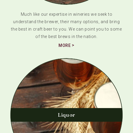
Much like our expertise in wineries we seek to
understand the brewer, their many options, and bring
the best in craft beer to you. We can point you to some
of the best brews in the nation.
MORE
Liquor