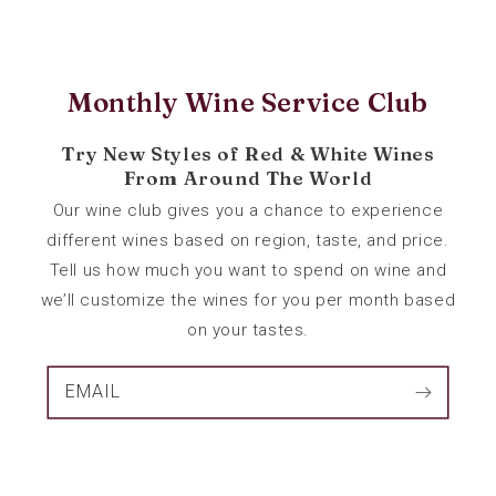
Monthly Wine Service Club
Try New Styles of Red & White Wines
From Around The World
Our wine club gives you a chance to experience
different wines based on region, taste, and price.
Tell us how much you want to spend on wine and
we’ll customize the wines for you per month based
on your tastes.
EMAIL