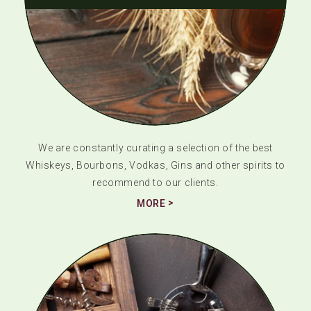
We are constantly curating a selection of the best
Whiskeys, Bourbons, Vodkas, Gins and other spirits to
recommend to our clients.
MORE