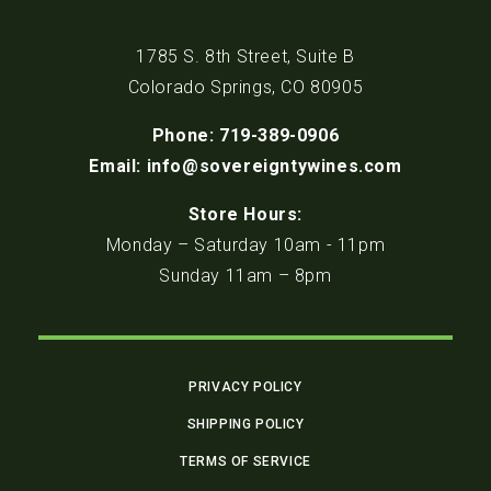
1785 S. 8th Street, Suite B
Colorado Springs, CO 80905
Phone: 719-389-0906
Email: info@sovereigntywines.com
Store Hours:
Monday – Saturday 10am - 11pm
Sunday 11am – 8pm
PRIVACY POLICY
SHIPPING POLICY
TERMS OF SERVICE