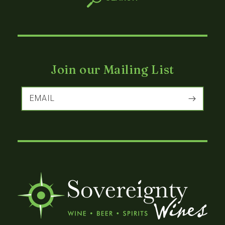
Join our Mailing List
EMAIL