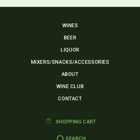
WINES
BEER
LIQUOR
MIXERS/SNACKS/ACCESSORIES
ABOUT
WINE CLUB
CONTACT
SHOPPING CART