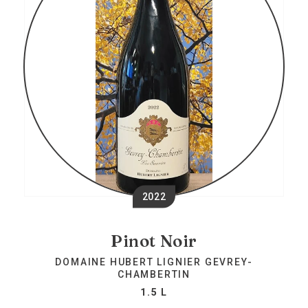
2022
Pinot Noir
DOMAINE HUBERT LIGNIER GEVREY-
CHAMBERTIN
1.5 L