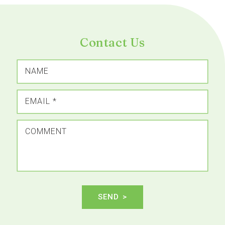
Contact Us
NAME
EMAIL
*
COMMENT
SEND