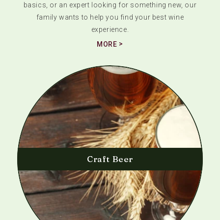
basics, or an expert looking for something new, our
family wants to help you find your best wine
experience.
MORE
Craft Beer