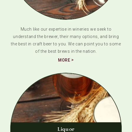
Much like our expertise in wineries we seek to
understand the brewer, their many options, and bring
the best in craft beer to you. We can point you to some
of the best brews in the nation.
MORE
Liquor