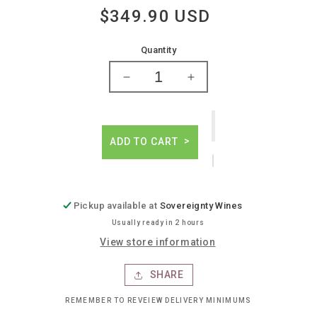
$349.90 USD
Regular
price
Quantity
Decrease
Increase
quantity
quantity
for
for
Domaine
Domaine
hubert
hubert
ADD TO CART
lignier
lignier
gevrey-
gevrey-
chambertin
chambertin
Pickup available at
Sovereignty Wines
Usually ready in 2 hours
View store information
SHARE
REMEMBER TO REVEIEW DELIVERY MINIMUMS