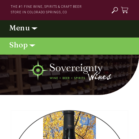
Skip to
THE #1 FINE WINE, SPIRITS & CRAFT BEER
content
STORE IN COLORADO SPRINGS, CO
Cart
Skip to
product
information