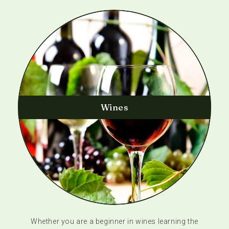
Wines
Whether you are a beginner in wines learning the