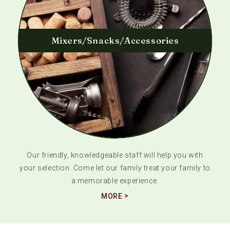
Mixers/Snacks/Accessories
Our friendly, knowledgeable staff will help you with
your selection. Come let our family treat your family to
a memorable experience.
MORE