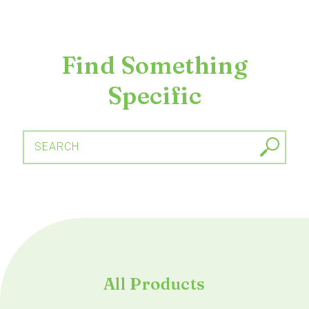
Find Something
Specific
SEARCH
All Products