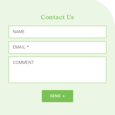
Contact Us
NAME
EMAIL
*
COMMENT
SEND