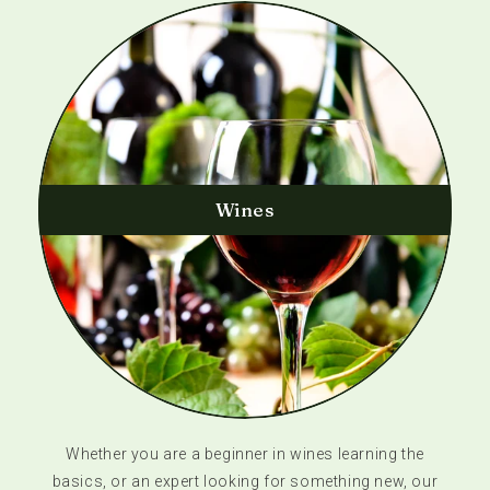
Wines
Whether you are a beginner in wines learning the
basics, or an expert looking for something new, our