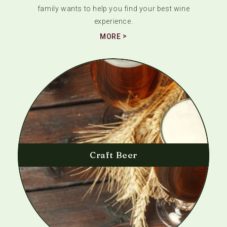
family wants to help you find your best wine
experience.
MORE
Craft Beer