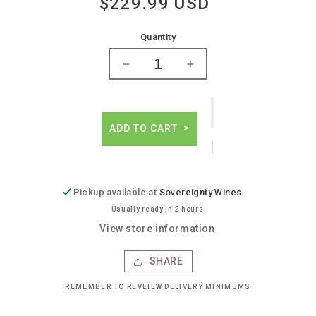
$229.99 USD
Regular
price
Quantity
Decrease
Increase
quantity
quantity
for
for
Domaine
Domaine
forey
forey
ADD TO CART
clos
clos
vougeot
vougeot
grand
grand
cru
cru
Pickup available at
Sovereignty Wines
Usually ready in 2 hours
View store information
SHARE
REMEMBER TO REVEIEW DELIVERY MINIMUMS