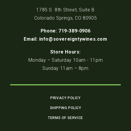
1785 S. 8th Street, Suite B
Colorado Springs, CO 80905
Phone: 719-389-0906
Email: info@sovereigntywines.com
Store Hours:
Monday – Saturday 10am - 11pm
Sunday 11am – 8pm
PRIVACY POLICY
SHIPPING POLICY
TERMS OF SERVICE