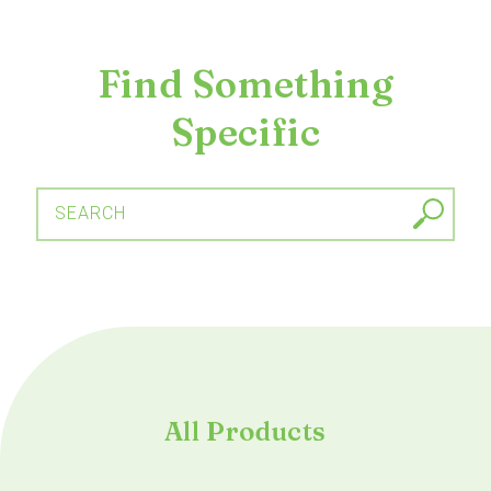
Find Something
Specific
SEARCH
All Products