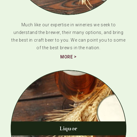
Much like our expertise in wineries we seek to
understand the brewer, their many options, and bring
the best in craft beer to you. We can point you to some
of the best brews in the nation.
MORE
Liquor