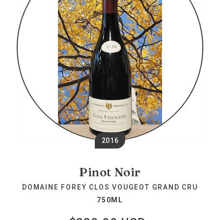
2016
Pinot Noir
DOMAINE FOREY CLOS VOUGEOT GRAND CRU
750ML