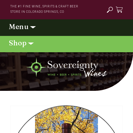
Skip to
THE #1 FINE WINE, SPIRITS & CRAFT BEER
content
STORE IN COLORADO SPRINGS, CO
Cart
Skip to
product
information