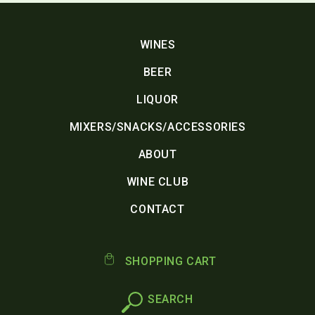
WINES
BEER
LIQUOR
MIXERS/SNACKS/ACCESSORIES
ABOUT
WINE CLUB
CONTACT
SHOPPING CART