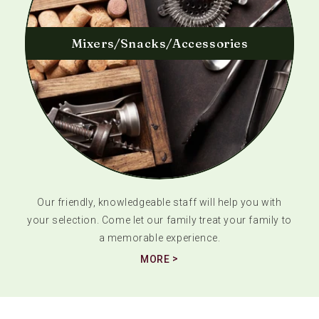
Mixers/Snacks/Accessories
Our friendly, knowledgeable staff will help you with
your selection. Come let our family treat your family to
a memorable experience.
MORE