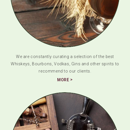
We are constantly curating a selection of the best
Whiskeys, Bourbons, Vodkas, Gins and other spirits to
recommend to our clients.
MORE