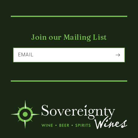
Join our Mailing List
EMAIL