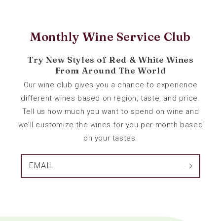
Monthly Wine Service Club
Try New Styles of Red & White Wines
From Around The World
Our wine club gives you a chance to experience
different wines based on region, taste, and price.
Tell us how much you want to spend on wine and
we’ll customize the wines for you per month based
on your tastes.
EMAIL