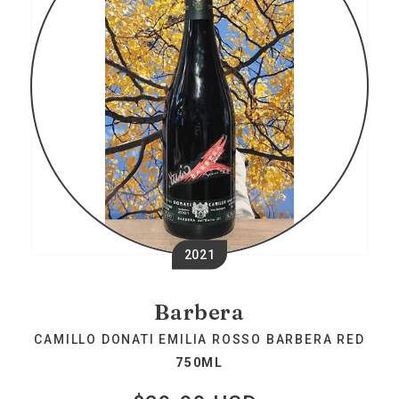
2021
Barbera
CAMILLO DONATI EMILIA ROSSO BARBERA RED
750ML