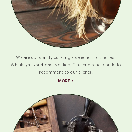
We are constantly curating a selection of the best
Whiskeys, Bourbons, Vodkas, Gins and other spirits to
recommend to our clients.
MORE