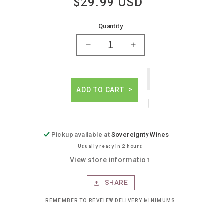
$29.99 USD
Regular
price
Quantity
Decrease
Increase
quantity
quantity
for
for
Camillo
Camillo
donati
donati
ADD TO CART
emilia
emilia
rosso
rosso
barbera
barbera
red
red
Pickup available at
Sovereignty Wines
Usually ready in 2 hours
View store information
SHARE
REMEMBER TO REVEIEW DELIVERY MINIMUMS