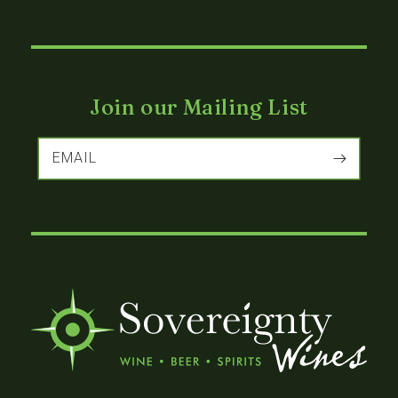
Join our Mailing List
EMAIL