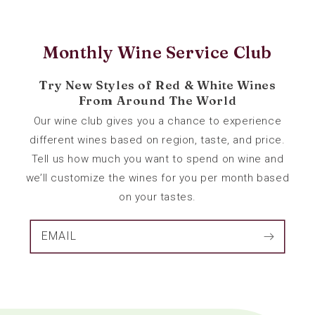
Monthly Wine Service Club
Try New Styles of Red & White Wines
From Around The World
Our wine club gives you a chance to experience
different wines based on region, taste, and price.
Tell us how much you want to spend on wine and
we’ll customize the wines for you per month based
on your tastes.
EMAIL