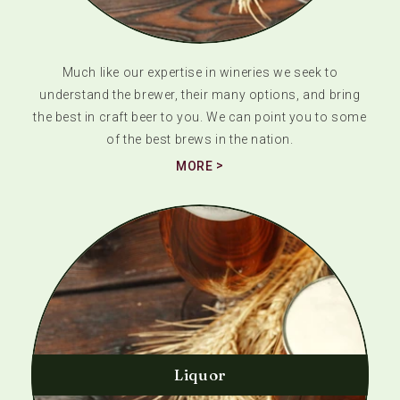
Much like our expertise in wineries we seek to
understand the brewer, their many options, and bring
the best in craft beer to you. We can point you to some
of the best brews in the nation.
MORE
Liquor