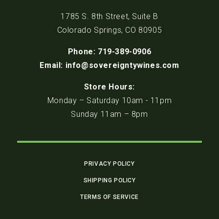
1785 S. 8th Street, Suite B
Colorado Springs, CO 80905
Phone: 719-389-0906
Email: info@sovereigntywines.com
Store Hours:
Monday – Saturday 10am - 11pm
Sunday 11am – 8pm
PRIVACY POLICY
SHIPPING POLICY
TERMS OF SERVICE