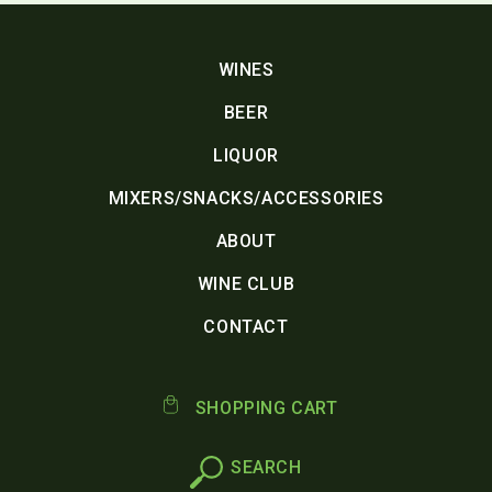
WINES
BEER
LIQUOR
MIXERS/SNACKS/ACCESSORIES
ABOUT
WINE CLUB
CONTACT
SHOPPING CART