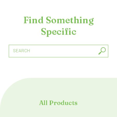
Find Something
Specific
SEARCH
All Products