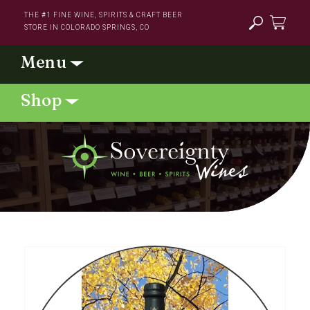
Skip to
THE #1 FINE WINE, SPIRITS & CRAFT BEER
content
STORE IN COLORADO SPRINGS, CO
Cart
Skip to
product
information