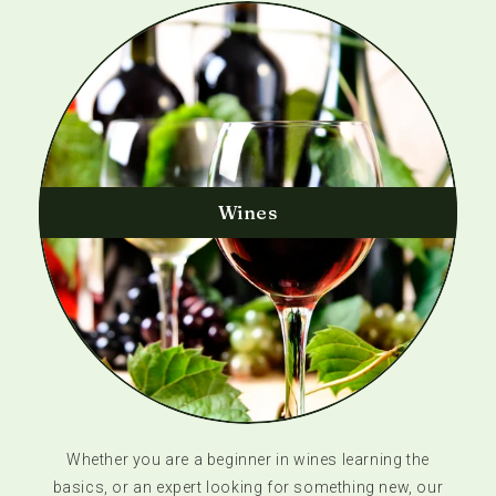
Wines
Whether you are a beginner in wines learning the
basics, or an expert looking for something new, our