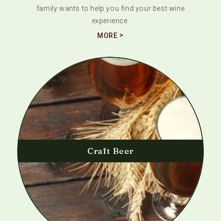
family wants to help you find your best wine
experience.
MORE
Craft Beer