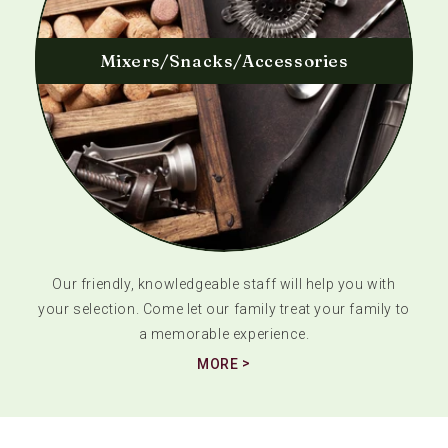
Mixers/Snacks/Accessories
Our friendly, knowledgeable staff will help you with
your selection. Come let our family treat your family to
a memorable experience.
MORE