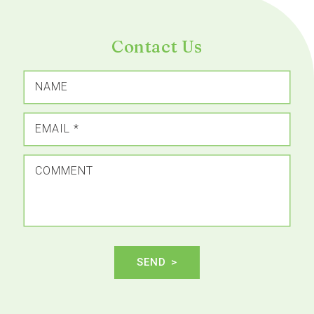
Contact Us
NAME
EMAIL
*
COMMENT
SEND