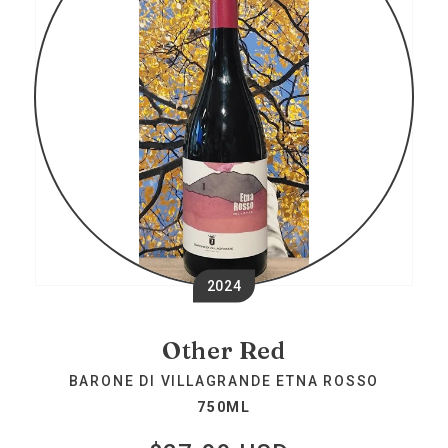
2024
Other Red
BARONE DI VILLAGRANDE ETNA ROSSO
750ML