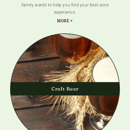
family wants to help you find your best wine
experience.
MORE
Craft Beer