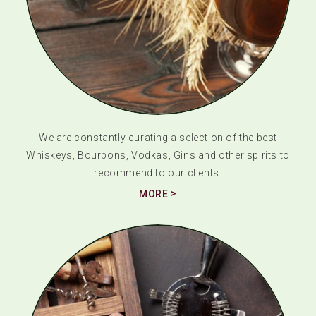
We are constantly curating a selection of the best
Whiskeys, Bourbons, Vodkas, Gins and other spirits to
recommend to our clients.
MORE