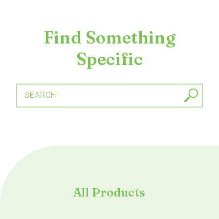
Find Something
Specific
SEARCH
All Products