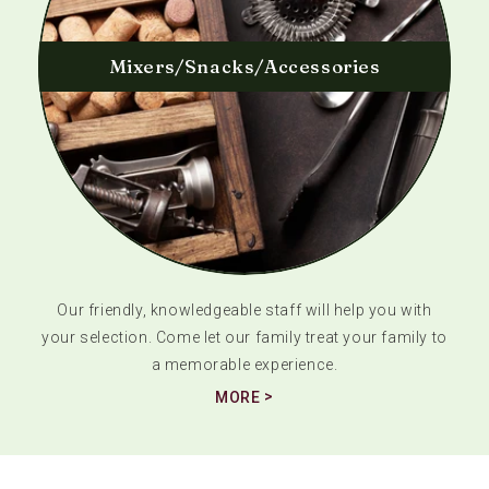
Mixers/Snacks/Accessories
Our friendly, knowledgeable staff will help you with
your selection. Come let our family treat your family to
a memorable experience.
MORE