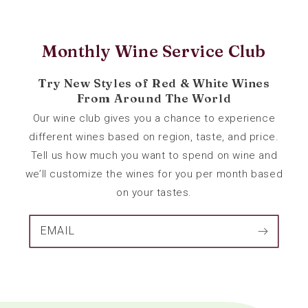
Monthly Wine Service Club
Try New Styles of Red & White Wines
From Around The World
Our wine club gives you a chance to experience
different wines based on region, taste, and price.
Tell us how much you want to spend on wine and
we’ll customize the wines for you per month based
on your tastes.
EMAIL