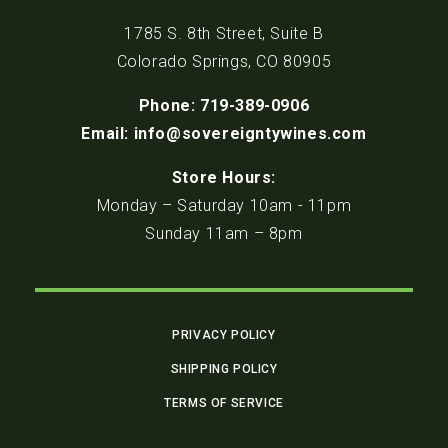
1785 S. 8th Street, Suite B
Colorado Springs, CO 80905
Phone: 719-389-0906
Email: info@sovereigntywines.com
Store Hours:
Monday – Saturday 10am - 11pm
Sunday 11am – 8pm
PRIVACY POLICY
SHIPPING POLICY
TERMS OF SERVICE