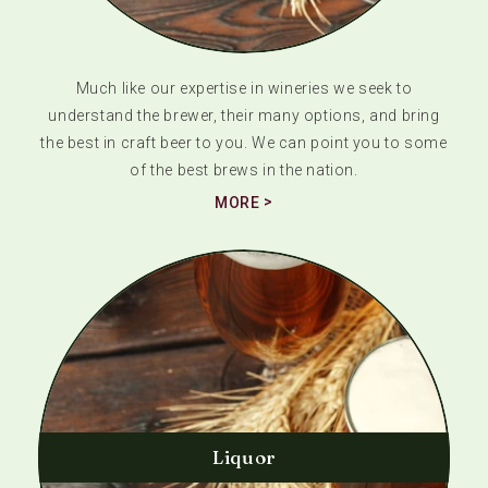
Much like our expertise in wineries we seek to
understand the brewer, their many options, and bring
the best in craft beer to you. We can point you to some
of the best brews in the nation.
MORE
Liquor