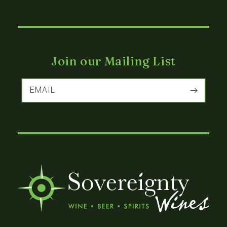
Join our Mailing List
EMAIL