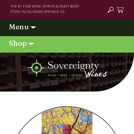
Skip to
THE #1 FINE WINE, SPIRITS & CRAFT BEER
content
STORE IN COLORADO SPRINGS, CO
Cart
Skip to
product
information