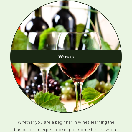
Wines
Whether you are a beginner in wines learning the
basics, or an expert looking for something new, our