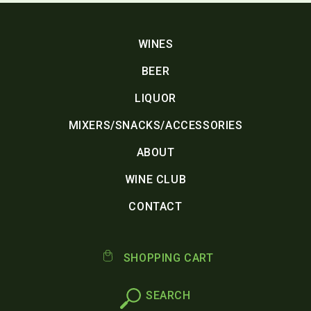
WINES
BEER
LIQUOR
MIXERS/SNACKS/ACCESSORIES
ABOUT
WINE CLUB
CONTACT
SHOPPING CART