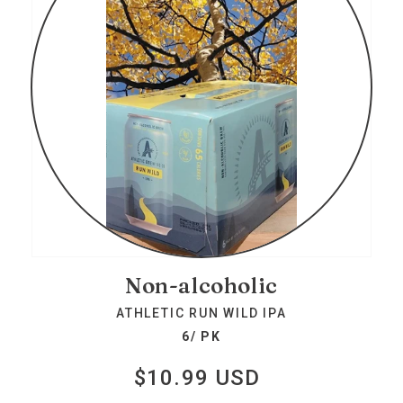
Non-alcoholic
ATHLETIC RUN WILD IPA
6/ PK
$10.99 USD
Regular