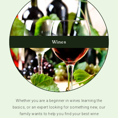
Wines
Whether you are a beginner in wines learning the
basics, or an expert looking for something new, our
family wants to help you find your best wine