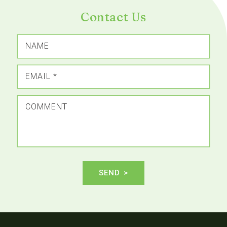
Contact Us
NAME
EMAIL
*
COMMENT
SEND