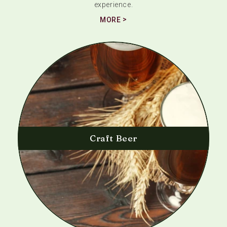
experience.
MORE
Craft Beer