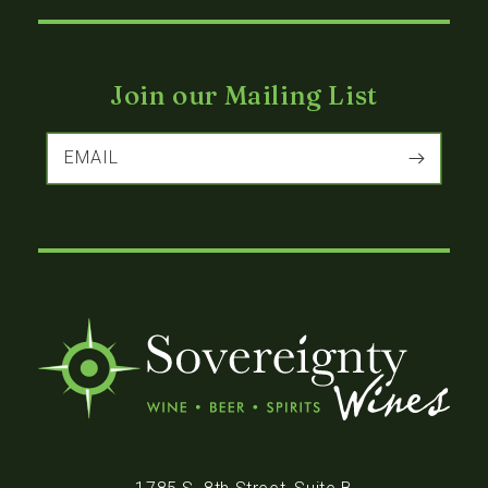
Join our Mailing List
EMAIL