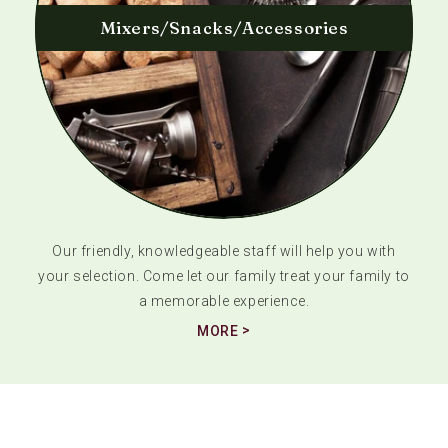
Mixers/Snacks/Accessories
Our friendly, knowledgeable staff will help you with
your selection. Come let our family treat your family to
a memorable experience.
MORE