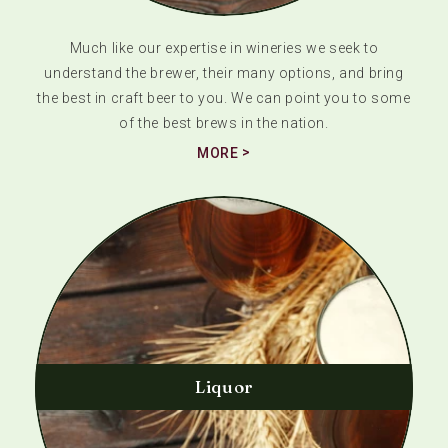
Much like our expertise in wineries we seek to
understand the brewer, their many options, and bring
the best in craft beer to you. We can point you to some
of the best brews in the nation.
MORE
Liquor