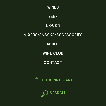
WINES
BEER
LIQUOR
MIXERS/SNACKS/ACCESSORIES
ABOUT
WINE CLUB
CONTACT
SHOPPING CART