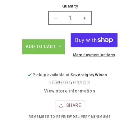
price
Quantity
Decrease
Increase
quantity
quantity
for
for
Athletic
Athletic
run
run
ADD TO CART
wild
wild
More payment options
ipa
ipa
Pickup available at
Sovereignty Wines
Usually ready in 2 hours
View store information
SHARE
REMEMBER TO REVEIEW DELIVERY MINIMUMS