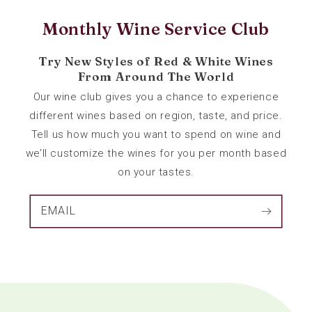
Monthly Wine Service Club
Try New Styles of Red & White Wines
From Around The World
Our wine club gives you a chance to experience
different wines based on region, taste, and price.
Tell us how much you want to spend on wine and
we’ll customize the wines for you per month based
on your tastes.
EMAIL