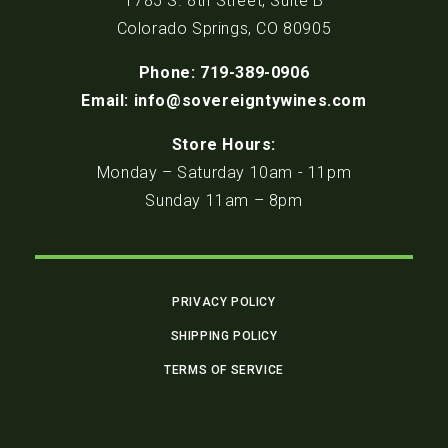
1785 S. 8th Street, Suite B
Colorado Springs, CO 80905
Phone: 719-389-0906
Email: info@sovereigntywines.com
Store Hours:
Monday – Saturday 10am - 11pm
Sunday 11am – 8pm
PRIVACY POLICY
SHIPPING POLICY
TERMS OF SERVICE