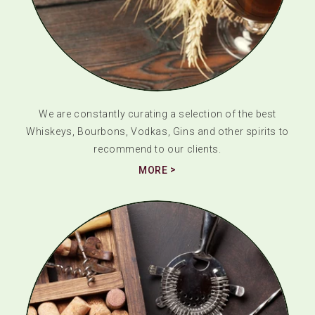
We are constantly curating a selection of the best
Whiskeys, Bourbons, Vodkas, Gins and other spirits to
recommend to our clients.
MORE