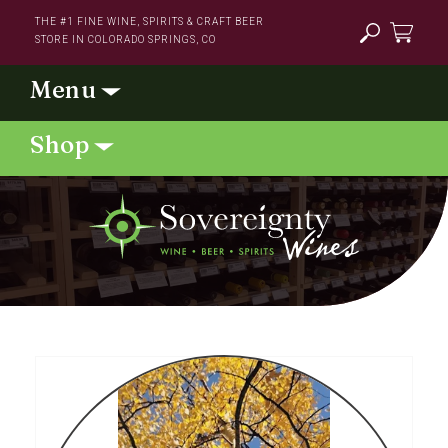
Skip to
THE #1 FINE WINE, SPIRITS & CRAFT BEER
content
STORE IN COLORADO SPRINGS, CO
Cart
Skip to
product
information