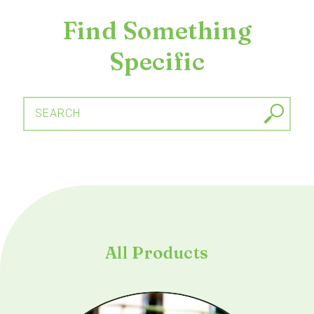
Find Something
Specific
SEARCH
All Products