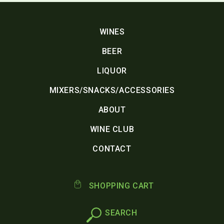
WINES
BEER
LIQUOR
MIXERS/SNACKS/ACCESSORIES
ABOUT
WINE CLUB
CONTACT
SHOPPING CART