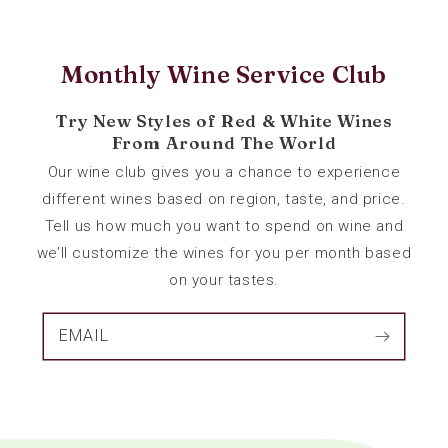
Monthly Wine Service Club
Try New Styles of Red & White Wines
From Around The World
Our wine club gives you a chance to experience
different wines based on region, taste, and price.
Tell us how much you want to spend on wine and
we’ll customize the wines for you per month based
on your tastes.
EMAIL