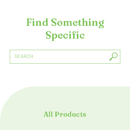
Find Something
Specific
SEARCH
All Products