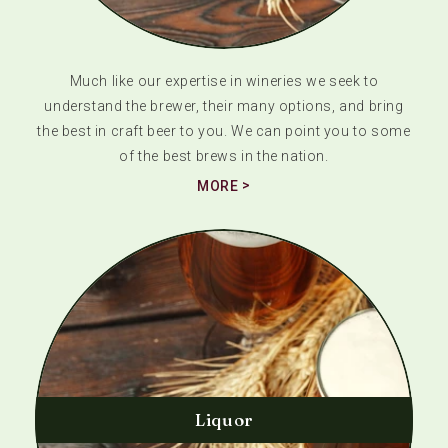
Much like our expertise in wineries we seek to
understand the brewer, their many options, and bring
the best in craft beer to you. We can point you to some
of the best brews in the nation.
MORE
Liquor