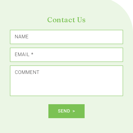
Contact Us
NAME
EMAIL
*
COMMENT
SEND