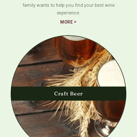
family wants to help you find your best wine
experience.
MORE
Craft Beer