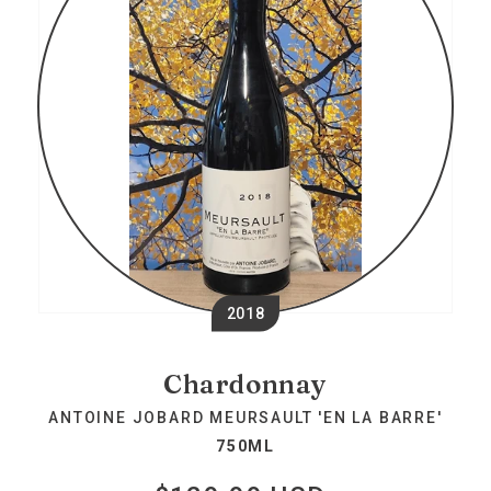
2018
Chardonnay
ANTOINE JOBARD MEURSAULT 'EN LA BARRE'
750ML