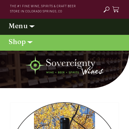
Skip to
THE #1 FINE WINE, SPIRITS & CRAFT BEER
content
STORE IN COLORADO SPRINGS, CO
Cart
Skip to
product
information