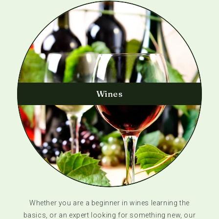
Wines
Whether you are a beginner in wines learning the
basics, or an expert looking for something new, our