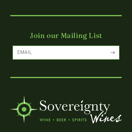
Join our Mailing List
EMAIL