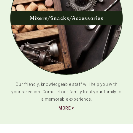
Mixers/Snacks/Accessories
Our friendly, knowledgeable staff will help you with
your selection. Come let our family treat your family to
a memorable experience.
MORE