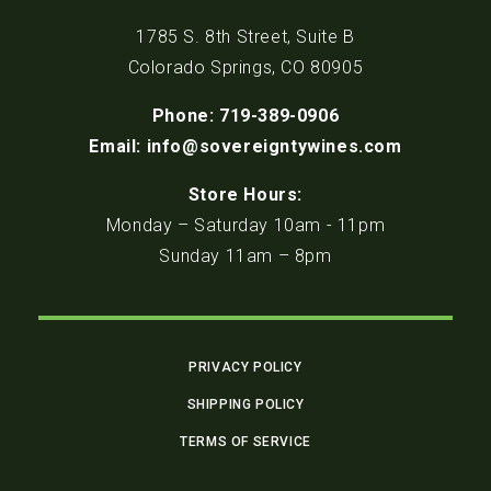
1785 S. 8th Street, Suite B
Colorado Springs, CO 80905
Phone: 719-389-0906
Email: info@sovereigntywines.com
Store Hours:
Monday – Saturday 10am - 11pm
Sunday 11am – 8pm
PRIVACY POLICY
SHIPPING POLICY
TERMS OF SERVICE