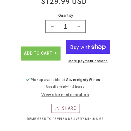
$129.99 USD
Regular
price
Quantity
Decrease
Increase
quantity
quantity
for
for
Antoine
Antoine
jobard
jobard
ADD TO CART
meursault
meursault
More payment options
&#39;en
&#39;en
la
la
barre&#39;
barre&#39;
Pickup available at
Sovereignty Wines
Usually ready in 2 hours
View store information
SHARE
REMEMBER TO REVEIEW DELIVERY MINIMUMS