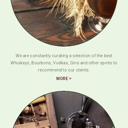
We are constantly curating a selection of the best
Whiskeys, Bourbons, Vodkas, Gins and other spirits to
recommend to our clients.
MORE